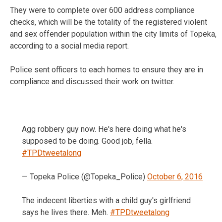
They were to complete over 600 address compliance
checks, which will be the totality of the registered violent
and sex offender population within the city limits of Topeka,
according to a social media report.
Police sent officers to each homes to ensure they are in
compliance and discussed their work on twitter.
Agg robbery guy now. He's here doing what he's
supposed to be doing. Good job, fella.
#TPDtweetalong
— Topeka Police (@Topeka_Police)
October 6, 2016
The indecent liberties with a child guy's girlfriend
says he lives there. Meh.
#TPDtweetalong