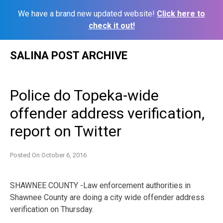
We have a brand new updated website!
Click here to
check it out!
Skip
SALINA POST ARCHIVE
to
content
Police do Topeka-wide
offender address verification,
report on Twitter
Posted On
October 6, 2016
SHAWNEE COUNTY -Law enforcement authorities in
Shawnee County are doing a city wide offender address
verification on Thursday.