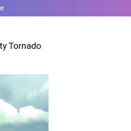
t!
nty Tornado