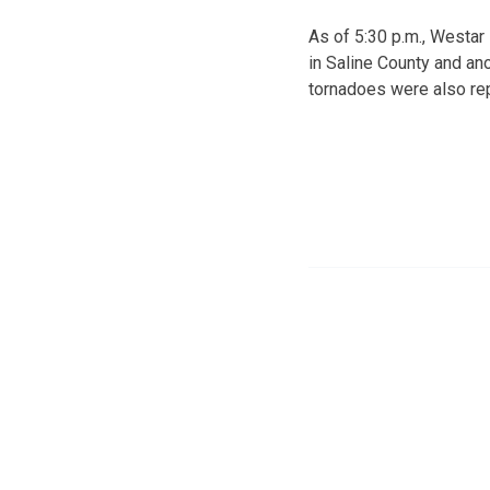
As of 5:30 p.m., Westa
in Saline County and an
tornadoes were also re