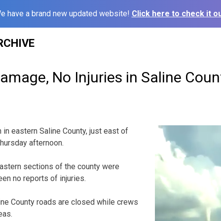
e have a brand new updated website!
Click here to check it ou
RCHIVE
amage, No Injuries in Saline Cou
in eastern Saline County, just east of
 Thursday afternoon.
astern sections of the county were
n no reports of injuries.
ine County roads are closed while crews
eas.