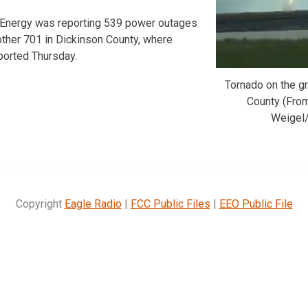
r Energy was reporting 539 power outages
other 701 in Dickinson County, where
ported Thursday.
Tornado on the gr
County (Fro
Weigel/
Copyright
Eagle Radio
|
FCC Public Files
|
EEO Public File