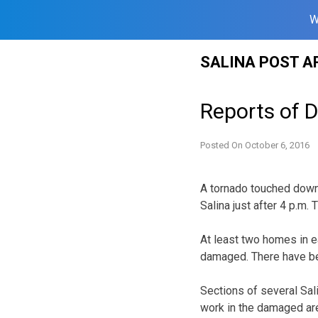
W
Skip
SALINA POST A
to
content
Reports of D
Posted On
October 6, 2016
A tornado touched down 
Salina just after 4 p.m.
At least two homes in e
damaged. There have bee
Sections of several Sal
work in the damaged ar