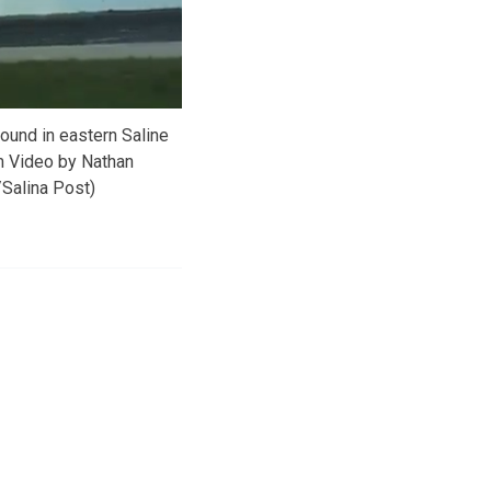
ound in eastern Saline
m Video by Nathan
Salina Post)