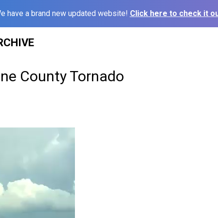
e have a brand new updated website!
Click here to check it ou
RCHIVE
line County Tornado