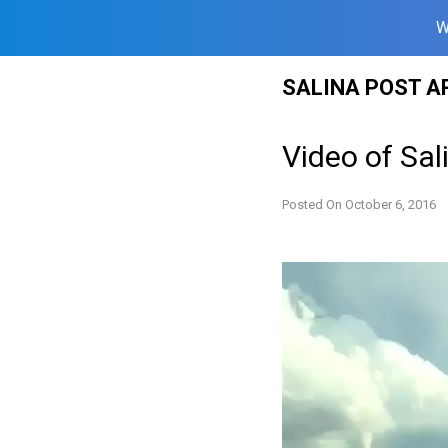
W
Skip
SALINA POST A
to
content
Video of Sa
Posted On
October 6, 2016
Video
Player