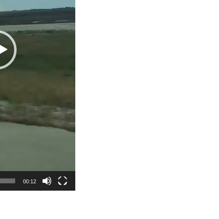
00:12