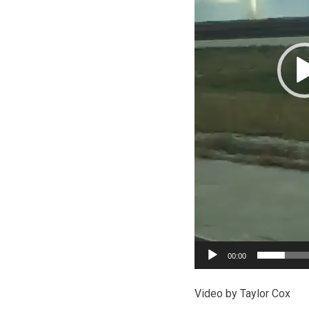
00:00
Video by Taylor Cox