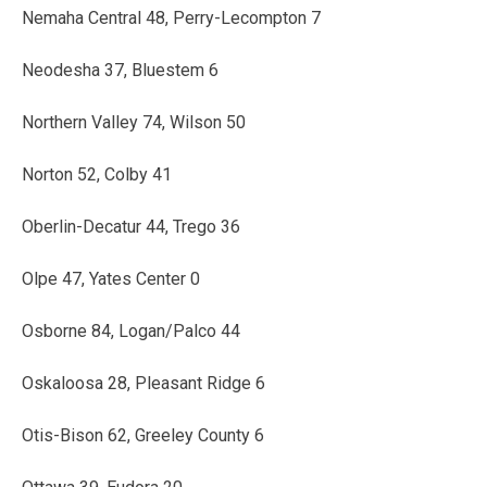
Nemaha Central 48, Perry-Lecompton 7
Neodesha 37, Bluestem 6
Northern Valley 74, Wilson 50
Norton 52, Colby 41
Oberlin-Decatur 44, Trego 36
Olpe 47, Yates Center 0
Osborne 84, Logan/Palco 44
Oskaloosa 28, Pleasant Ridge 6
Otis-Bison 62, Greeley County 6