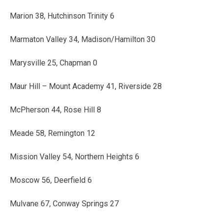
Marion 38, Hutchinson Trinity 6
Marmaton Valley 34, Madison/Hamilton 30
Marysville 25, Chapman 0
Maur Hill – Mount Academy 41, Riverside 28
McPherson 44, Rose Hill 8
Meade 58, Remington 12
Mission Valley 54, Northern Heights 6
Moscow 56, Deerfield 6
Mulvane 67, Conway Springs 27