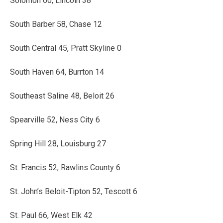
Solomon 60, Lincoln 38
South Barber 58, Chase 12
South Central 45, Pratt Skyline 0
South Haven 64, Burrton 14
Southeast Saline 48, Beloit 26
Spearville 52, Ness City 6
Spring Hill 28, Louisburg 27
St. Francis 52, Rawlins County 6
St. John’s Beloit-Tipton 52, Tescott 6
St. Paul 66, West Elk 42