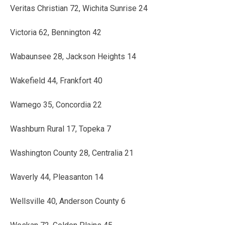
Veritas Christian 72, Wichita Sunrise 24
Victoria 62, Bennington 42
Wabaunsee 28, Jackson Heights 14
Wakefield 44, Frankfort 40
Wamego 35, Concordia 22
Washburn Rural 17, Topeka 7
Washington County 28, Centralia 21
Waverly 44, Pleasanton 14
Wellsville 40, Anderson County 6