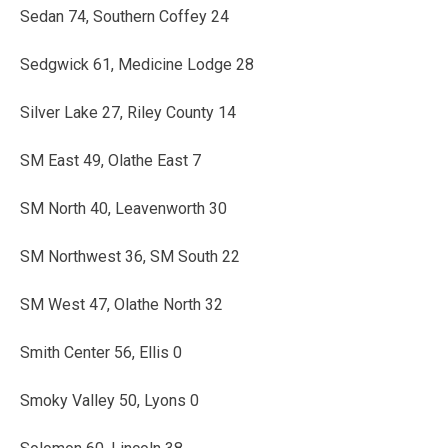
Sedan 74, Southern Coffey 24
Sedgwick 61, Medicine Lodge 28
Silver Lake 27, Riley County 14
SM East 49, Olathe East 7
SM North 40, Leavenworth 30
SM Northwest 36, SM South 22
SM West 47, Olathe North 32
Smith Center 56, Ellis 0
Smoky Valley 50, Lyons 0