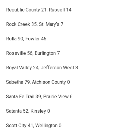
Republic County 21, Russell 14
Rock Creek 35, St. Mary’s 7
Rolla 90, Fowler 46
Rossville 56, Burlington 7
Royal Valley 24, Jefferson West 8
Sabetha 79, Atchison County 0
Santa Fe Trail 39, Prairie View 6
Satanta 52, Kinsley 0
Scott City 41, Wellington 0