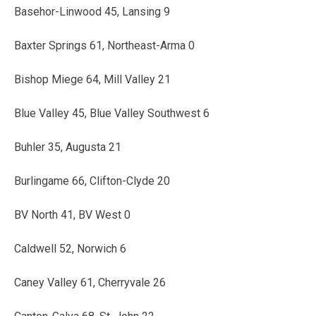
Basehor-Linwood 45, Lansing 9
Baxter Springs 61, Northeast-Arma 0
Bishop Miege 64, Mill Valley 21
Blue Valley 45, Blue Valley Southwest 6
Buhler 35, Augusta 21
Burlingame 66, Clifton-Clyde 20
BV North 41, BV West 0
Caldwell 52, Norwich 6
Caney Valley 61, Cherryvale 26