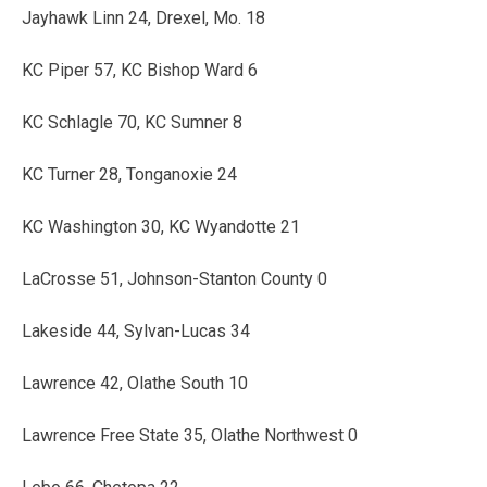
Jayhawk Linn 24, Drexel, Mo. 18
KC Piper 57, KC Bishop Ward 6
KC Schlagle 70, KC Sumner 8
KC Turner 28, Tonganoxie 24
KC Washington 30, KC Wyandotte 21
LaCrosse 51, Johnson-Stanton County 0
Lakeside 44, Sylvan-Lucas 34
Lawrence 42, Olathe South 10
Lawrence Free State 35, Olathe Northwest 0