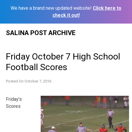
We have a brand new updated website!
Click here to
check it out!
Skip
SALINA POST ARCHIVE
to
content
Friday October 7 High School
Football Scores
Posted On
October 7, 2016
Friday’s
Scores