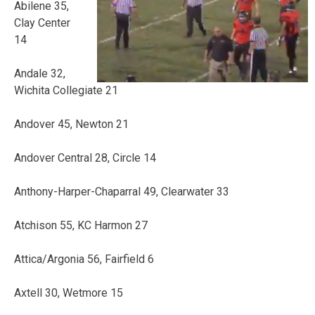
Abilene 35,
Clay Center
14
Andale 32,
Wichita Collegiate 21
Andover 45, Newton 21
Andover Central 28, Circle 14
Anthony-Harper-Chaparral 49, Clearwater 33
Atchison 55, KC Harmon 27
Attica/Argonia 56, Fairfield 6
Axtell 30, Wetmore 15