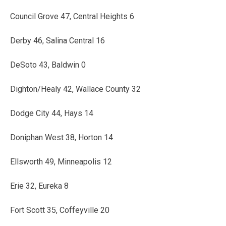
Council Grove 47, Central Heights 6
Derby 46, Salina Central 16
DeSoto 43, Baldwin 0
Dighton/Healy 42, Wallace County 32
Dodge City 44, Hays 14
Doniphan West 38, Horton 14
Ellsworth 49, Minneapolis 12
Erie 32, Eureka 8
Fort Scott 35, Coffeyville 20