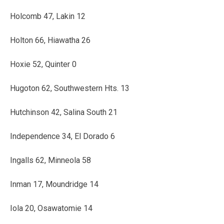
Holcomb 47, Lakin 12
Holton 66, Hiawatha 26
Hoxie 52, Quinter 0
Hugoton 62, Southwestern Hts. 13
Hutchinson 42, Salina South 21
Independence 34, El Dorado 6
Ingalls 62, Minneola 58
Inman 17, Moundridge 14
Iola 20, Osawatomie 14