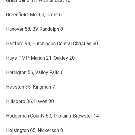
Great Bend 41, Wichita East 10
Greenfield, Mo. 60, Crest 6
Hanover 58, BV Randolph 8
Hartford 94, Hutchinson Central Christian 60
Hays-TMP-Marian 21, Oakley 20
Herington 56, Valley Falls 6
Hesston 35, Kingman 7
Hillsboro 36, Haven 30
Hodgeman County 60, Triplains-Brewster 14
Hoisington 65, Nickerson 8