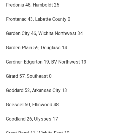
Fredonia 48, Humboldt 25
Frontenac 43, Labette County 0
Garden City 46, Wichita Northwest 34
Garden Plain 59, Douglass 14
Gardner-Edgerton 19, BV Northwest 13
Girard 57, Southeast 0
Goddard 52, Arkansas City 13
Goessel 50, Ellinwood 48
Goodland 26, Ulysses 17