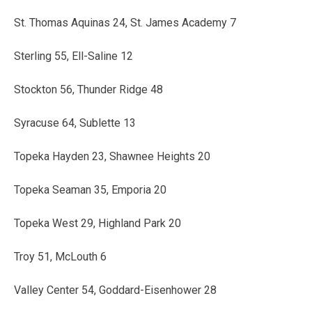
St. Thomas Aquinas 24, St. James Academy 7
Sterling 55, Ell-Saline 12
Stockton 56, Thunder Ridge 48
Syracuse 64, Sublette 13
Topeka Hayden 23, Shawnee Heights 20
Topeka Seaman 35, Emporia 20
Topeka West 29, Highland Park 20
Troy 51, McLouth 6
Valley Center 54, Goddard-Eisenhower 28