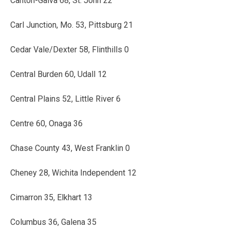
Canton-Galva 68, St. John 22
Carl Junction, Mo. 53, Pittsburg 21
Cedar Vale/Dexter 58, Flinthills 0
Central Burden 60, Udall 12
Central Plains 52, Little River 6
Centre 60, Onaga 36
Chase County 43, West Franklin 0
Cheney 28, Wichita Independent 12
Cimarron 35, Elkhart 13
Columbus 36, Galena 35