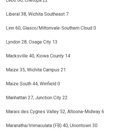
Lebo 66, Chetopa 22
Liberal 38, Wichita Southeast 7
Linn 60, Glasco/Miltonvale-Southern Cloud 0
Lyndon 28, Osage City 13
Macksville 40, Kiowa County 14
Maize 35, Wichita Campus 21
Maize South 44, Winfield 0
Manhattan 27, Junction City 22
Marais des Cygnes Valley 52, Altoona-Midway 6
Maranatha/Immaculata (FB) 40, Uniontown 30