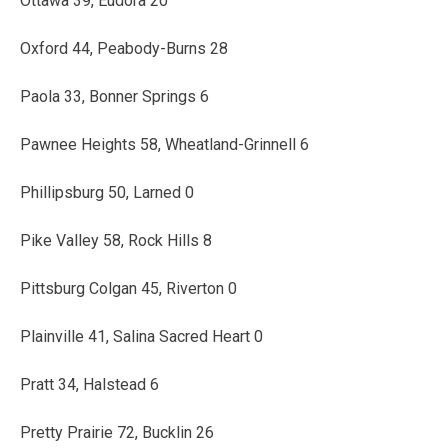
Ottawa 39, Eudora 20
Oxford 44, Peabody-Burns 28
Paola 33, Bonner Springs 6
Pawnee Heights 58, Wheatland-Grinnell 6
Phillipsburg 50, Larned 0
Pike Valley 58, Rock Hills 8
Pittsburg Colgan 45, Riverton 0
Plainville 41, Salina Sacred Heart 0
Pratt 34, Halstead 6
Pretty Prairie 72, Bucklin 26