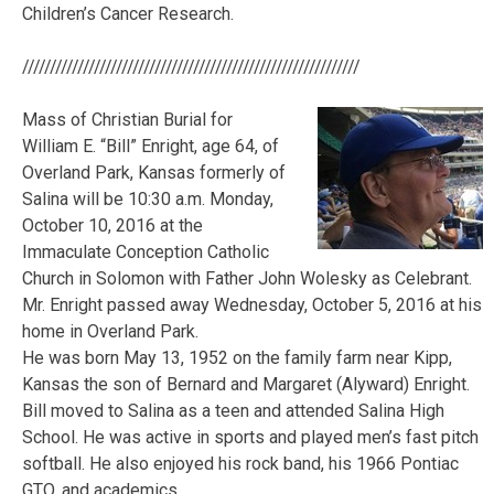
Children’s Cancer Research.
/////////////////////////////////////////////////////////////
Mass of Christian Burial for
William E. “Bill” Enright, age 64, of
Overland Park, Kansas formerly of
Salina will be 10:30 a.m. Monday,
October 10, 2016 at the
Immaculate Conception Catholic
Church in Solomon with Father John Wolesky as Celebrant.
Mr. Enright passed away Wednesday, October 5, 2016 at his
home in Overland Park.
He was born May 13, 1952 on the family farm near Kipp,
Kansas the son of Bernard and Margaret (Alyward) Enright.
Bill moved to Salina as a teen and attended Salina High
School. He was active in sports and played men’s fast pitch
softball. He also enjoyed his rock band, his 1966 Pontiac
GTO, and academics.