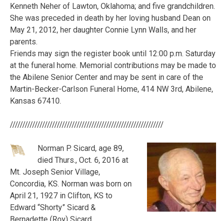
Kenneth Neher of Lawton, Oklahoma; and five grandchildren.
She was preceded in death by her loving husband Dean on
May 21, 2012, her daughter Connie Lynn Walls, and her
parents.
Friends may sign the register book until 12:00 p.m. Saturday
at the funeral home. Memorial contributions may be made to
the Abilene Senior Center and may be sent in care of the
Martin-Becker-Carlson Funeral Home, 414 NW 3rd, Abilene,
Kansas 67410.
//////////////////////////////////////////////////////////////
Norman P. Sicard, age 89,
died Thurs., Oct. 6, 2016 at
Mt. Joseph Senior Village,
Concordia, KS. Norman was born on
April 21, 1927 in Clifton, KS to
Edward “Shorty” Sicard &
Bernadette (Roy) Sicard.