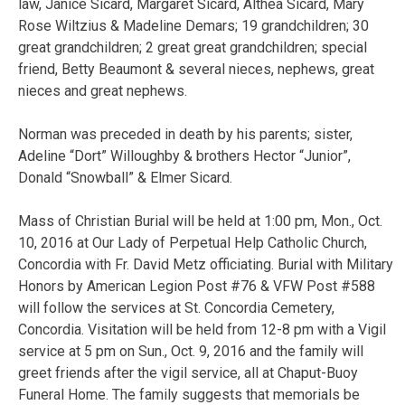
law, Janice Sicard, Margaret Sicard, Althea Sicard, Mary
Rose Wiltzius & Madeline Demars; 19 grandchildren; 30
great grandchildren; 2 great great grandchildren; special
friend, Betty Beaumont & several nieces, nephews, great
nieces and great nephews.
Norman was preceded in death by his parents; sister,
Adeline “Dort” Willoughby & brothers Hector “Junior”,
Donald “Snowball” & Elmer Sicard.
Mass of Christian Burial will be held at 1:00 pm, Mon., Oct.
10, 2016 at Our Lady of Perpetual Help Catholic Church,
Concordia with Fr. David Metz officiating. Burial with Military
Honors by American Legion Post #76 & VFW Post #588
will follow the services at St. Concordia Cemetery,
Concordia. Visitation will be held from 12-8 pm with a Vigil
service at 5 pm on Sun., Oct. 9, 2016 and the family will
greet friends after the vigil service, all at Chaput-Buoy
Funeral Home. The family suggests that memorials be