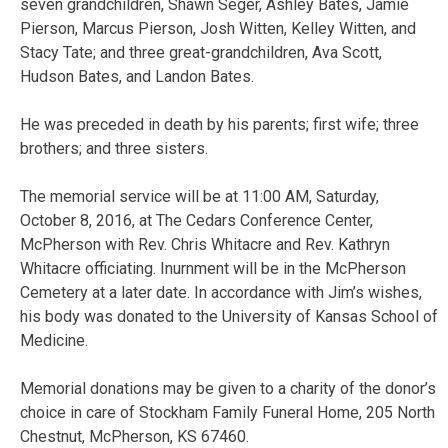
seven grandchildren, Shawn Seger, Ashley Bates, Jamie
Pierson, Marcus Pierson, Josh Witten, Kelley Witten, and
Stacy Tate; and three great-grandchildren, Ava Scott,
Hudson Bates, and Landon Bates.
He was preceded in death by his parents; first wife; three
brothers; and three sisters.
The memorial service will be at 11:00 AM, Saturday,
October 8, 2016, at The Cedars Conference Center,
McPherson with Rev. Chris Whitacre and Rev. Kathryn
Whitacre officiating. Inurnment will be in the McPherson
Cemetery at a later date. In accordance with Jim’s wishes,
his body was donated to the University of Kansas School of
Medicine.
Memorial donations may be given to a charity of the donor’s
choice in care of Stockham Family Funeral Home, 205 North
Chestnut, McPherson, KS 67460.