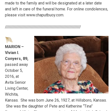
made to the family and will be designated at a later date
and left in care of the funeral home. For online condolences,
please visit www.chaputbuoy.com.
/////////////////////////////////////////////////////////////
MARION –
Vivian I.
Conyers, 89,
passed away
October 5,
2016, at
Avita Senior
Living Center,
Wichita,
Kansas. She was born June 26, 1927, at Hillsboro, Kansas.
She was the daughter of Pete and Katherine “Tina”