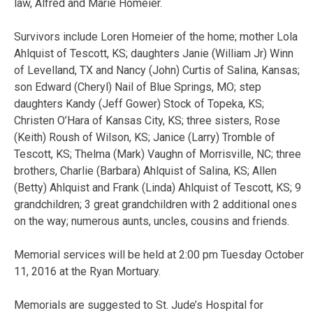
law, Alfred and Marie Homeier.
Survivors include Loren Homeier of the home; mother Lola
Ahlquist of Tescott, KS; daughters Janie (William Jr) Winn
of Levelland, TX and Nancy (John) Curtis of Salina, Kansas;
son Edward (Cheryl) Nail of Blue Springs, MO; step
daughters Kandy (Jeff Gower) Stock of Topeka, KS;
Christen O’Hara of Kansas City, KS; three sisters, Rose
(Keith) Roush of Wilson, KS; Janice (Larry) Tromble of
Tescott, KS; Thelma (Mark) Vaughn of Morrisville, NC; three
brothers, Charlie (Barbara) Ahlquist of Salina, KS; Allen
(Betty) Ahlquist and Frank (Linda) Ahlquist of Tescott, KS; 9
grandchildren; 3 great grandchildren with 2 additional ones
on the way; numerous aunts, uncles, cousins and friends.
Memorial services will be held at 2:00 pm Tuesday October
11, 2016 at the Ryan Mortuary.
Memorials are suggested to St. Jude’s Hospital for