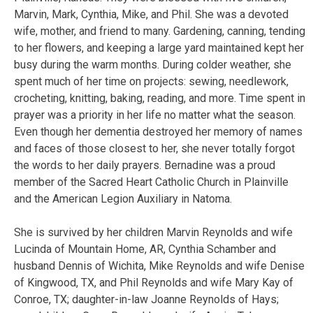
Marvin, Mark, Cynthia, Mike, and Phil. She was a devoted
wife, mother, and friend to many. Gardening, canning, tending
to her flowers, and keeping a large yard maintained kept her
busy during the warm months. During colder weather, she
spent much of her time on projects: sewing, needlework,
crocheting, knitting, baking, reading, and more. Time spent in
prayer was a priority in her life no matter what the season.
Even though her dementia destroyed her memory of names
and faces of those closest to her, she never totally forgot
the words to her daily prayers. Bernadine was a proud
member of the Sacred Heart Catholic Church in Plainville
and the American Legion Auxiliary in Natoma.
She is survived by her children Marvin Reynolds and wife
Lucinda of Mountain Home, AR, Cynthia Schamber and
husband Dennis of Wichita, Mike Reynolds and wife Denise
of Kingwood, TX, and Phil Reynolds and wife Mary Kay of
Conroe, TX; daughter-in-law Joanne Reynolds of Hays;