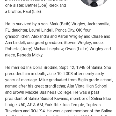
one sister, Bethel (Joe) Rieck and
a brother, Paul (Lila).
He is survived by a son, Mark (Beth) Wrigley, Jacksonville,
FL; daughter, Laurel Lindell, Ponca City, OK; four
grandchildren, Alexandra and Aaron Wrigley and Chase and
Ann Lindell; one great grandson, Steven Wrigley; niece,
Roberta (Jerry) Michael; nephew, Owen (LeLe) Wrigley and
niece, Reseda Micky.
He married Ina Doris Brodine, Sept. 12, 1948 of Salina. She
preceded him in death, June 10, 2008 after nearly sixty
years of marriage. Mike graduated from Biglin grade school,
named after his great grandfather, Alta Vista High School
and Brown Mackie Business College. He was a past
president of Salina Sunset Kiwanis, member of Salina Blue
Lodge #60, AF & AM, York Rite, Isis Temple, Topless
Travelers and ROJ ’94. He was a past member of the Saline