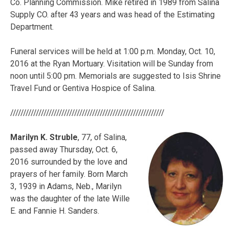
Co. Planning Commission. Mike retired in 1989 from Salina
Supply CO. after 43 years and was head of the Estimating
Department.
Funeral services will be held at 1:00 p.m. Monday, Oct. 10,
2016 at the Ryan Mortuary. Visitation will be Sunday from
noon until 5:00 pm. Memorials are suggested to Isis Shrine
Travel Fund or Gentiva Hospice of Salina.
////////////////////////////////////////////////////////////
Marilyn K. Struble
, 77, of Salina,
passed away Thursday, Oct. 6,
2016 surrounded by the love and
prayers of her family. Born March
3, 1939 in Adams, Neb., Marilyn
was the daughter of the late Wille
E. and Fannie H. Sanders.