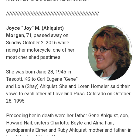
/////////////////////////////////////////////////////////////
Joyce “Joy” M. (Ahlquist)
Morgan
, 71, passed away on
Sunday October 2, 2016 while
riding her motorcycle, one of her
most cherished pastimes.
She was born June 28, 1945 in
Tescott, KS to Carl Eugene “Gene”
and Lola (Shay) Ahlquist. She and Loren Homeier said their
vows to each other at Loveland Pass, Colorado on October
28, 1995.
Preceding her in death were her father Gene Ahlquist, son,
Howard Nail, sisters Charlotte Boyle and Alma Farr;
grandparents Elmer and Ruby Ahlquist; mother and father-in