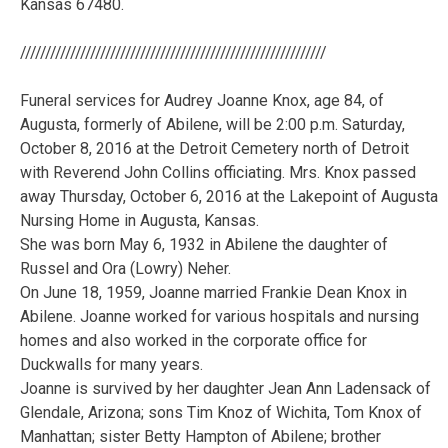
Kansas 67480.
/////////////////////////////////////////////////////////////
Funeral services for Audrey Joanne Knox, age 84, of
Augusta, formerly of Abilene, will be 2:00 p.m. Saturday,
October 8, 2016 at the Detroit Cemetery north of Detroit
with Reverend John Collins officiating. Mrs. Knox passed
away Thursday, October 6, 2016 at the Lakepoint of Augusta
Nursing Home in Augusta, Kansas.
She was born May 6, 1932 in Abilene the daughter of
Russel and Ora (Lowry) Neher.
On June 18, 1959, Joanne married Frankie Dean Knox in
Abilene. Joanne worked for various hospitals and nursing
homes and also worked in the corporate office for
Duckwalls for many years.
Joanne is survived by her daughter Jean Ann Ladensack of
Glendale, Arizona; sons Tim Knoz of Wichita, Tom Knox of
Manhattan; sister Betty Hampton of Abilene; brother