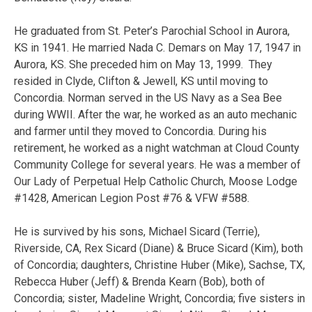
He graduated from St. Peter’s Parochial School in Aurora,
KS in 1941. He married Nada C. Demars on May 17, 1947 in
Aurora, KS. She preceded him on May 13, 1999. They
resided in Clyde, Clifton & Jewell, KS until moving to
Concordia. Norman served in the US Navy as a Sea Bee
during WWII. After the war, he worked as an auto mechanic
and farmer until they moved to Concordia. During his
retirement, he worked as a night watchman at Cloud County
Community College for several years. He was a member of
Our Lady of Perpetual Help Catholic Church, Moose Lodge
#1428, American Legion Post #76 & VFW #588.
He is survived by his sons, Michael Sicard (Terrie),
Riverside, CA, Rex Sicard (Diane) & Bruce Sicard (Kim), both
of Concordia; daughters, Christine Huber (Mike), Sachse, TX,
Rebecca Huber (Jeff) & Brenda Kearn (Bob), both of
Concordia; sister, Madeline Wright, Concordia; five sisters in