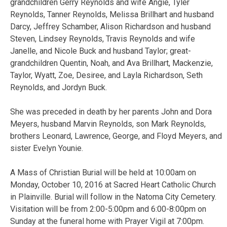
grandchildren Gerry Reynolds and wife Angie, Tyler
Reynolds, Tanner Reynolds, Melissa Brillhart and husband
Darcy, Jeffrey Schamber, Alison Richardson and husband
Steven, Lindsey Reynolds, Travis Reynolds and wife
Janelle, and Nicole Buck and husband Taylor; great-
grandchildren Quentin, Noah, and Ava Brillhart, Mackenzie,
Taylor, Wyatt, Zoe, Desiree, and Layla Richardson, Seth
Reynolds, and Jordyn Buck.
She was preceded in death by her parents John and Dora
Meyers, husband Marvin Reynolds, son Mark Reynolds,
brothers Leonard, Lawrence, George, and Floyd Meyers, and
sister Evelyn Younie.
A Mass of Christian Burial will be held at 10:00am on
Monday, October 10, 2016 at Sacred Heart Catholic Church
in Plainville. Burial will follow in the Natoma City Cemetery.
Visitation will be from 2:00-5:00pm and 6:00-8:00pm on
Sunday at the funeral home with Prayer Vigil at 7:00pm.