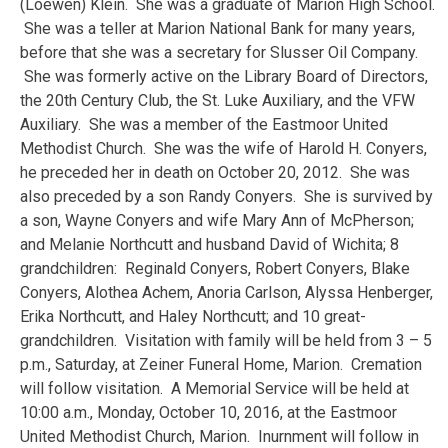
(Loewen) Klein. She was a graduate of Marion High School.
She was a teller at Marion National Bank for many years,
before that she was a secretary for Slusser Oil Company.
She was formerly active on the Library Board of Directors,
the 20th Century Club, the St. Luke Auxiliary, and the VFW
Auxiliary. She was a member of the Eastmoor United
Methodist Church. She was the wife of Harold H. Conyers,
he preceded her in death on October 20, 2012. She was
also preceded by a son Randy Conyers. She is survived by
a son, Wayne Conyers and wife Mary Ann of McPherson;
and Melanie Northcutt and husband David of Wichita; 8
grandchildren: Reginald Conyers, Robert Conyers, Blake
Conyers, Alothea Achem, Anoria Carlson, Alyssa Henberger,
Erika Northcutt, and Haley Northcutt; and 10 great-
grandchildren. Visitation with family will be held from 3 – 5
p.m., Saturday, at Zeiner Funeral Home, Marion. Cremation
will follow visitation. A Memorial Service will be held at
10:00 a.m., Monday, October 10, 2016, at the Eastmoor
United Methodist Church, Marion. Inurnment will follow in