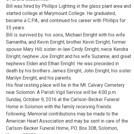
Bill was hired by Phillips Lighting in the glass plant area and
started college at Marymount College. He graduated,
became a C.P.A., and continued his career with Phillips for
35 years.
Bill is survived by: his sons, Michael Enright with his wife
Samantha, and Kevin Enright; brother Kevin Enright; former
spouse Mary Hill; sister-in-law Cindy Enright; niece Kendra
Enright; nephew Joe Enright and his wife Suzanne; and great
nephews Elden and Ethan Enright. He was preceded in
death by his brothers James Enright, John Enright, his sister
Marilyn Enright, and his parents.
His final resting place will be in the Mt. Calvary Cemetery
near Solomon. A Parish Vigil Service will be 4:00 p.m.
Sunday, October 9, 2016 at the Carlson-Becker Funeral
Home in Solomon with the family receiving friends
following. Memorial contributions may be made to the
American Heart Association and may be sent in care of the
Carlson-Becker Funeral Home, P.O. Box 308, Solomon,