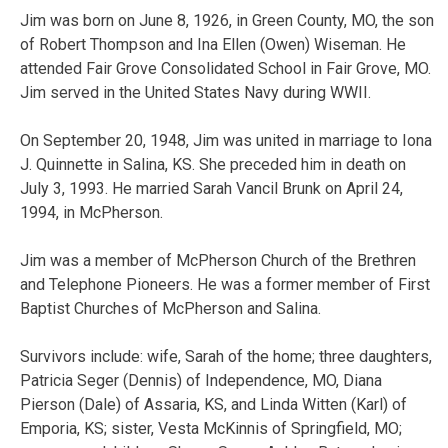
Jim was born on June 8, 1926, in Green County, MO, the son
of Robert Thompson and Ina Ellen (Owen) Wiseman. He
attended Fair Grove Consolidated School in Fair Grove, MO.
Jim served in the United States Navy during WWII.
On September 20, 1948, Jim was united in marriage to Iona
J. Quinnette in Salina, KS. She preceded him in death on
July 3, 1993. He married Sarah Vancil Brunk on April 24,
1994, in McPherson.
Jim was a member of McPherson Church of the Brethren
and Telephone Pioneers. He was a former member of First
Baptist Churches of McPherson and Salina.
Survivors include: wife, Sarah of the home; three daughters,
Patricia Seger (Dennis) of Independence, MO, Diana
Pierson (Dale) of Assaria, KS, and Linda Witten (Karl) of
Emporia, KS; sister, Vesta McKinnis of Springfield, MO;