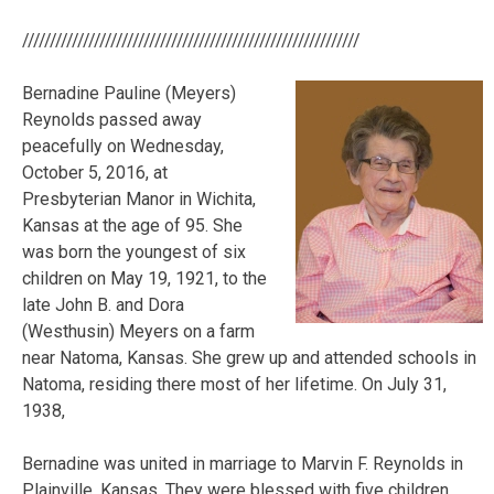
/////////////////////////////////////////////////////////////
Bernadine Pauline (Meyers)
Reynolds passed away
peacefully on Wednesday,
October 5, 2016, at
Presbyterian Manor in Wichita,
Kansas at the age of 95. She
was born the youngest of six
children on May 19, 1921, to the
late John B. and Dora
(Westhusin) Meyers on a farm
near Natoma, Kansas. She grew up and attended schools in
Natoma, residing there most of her lifetime. On July 31,
1938,
Bernadine was united in marriage to Marvin F. Reynolds in
Plainville, Kansas. They were blessed with
five children,