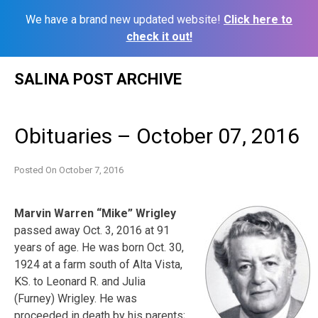
We have a brand new updated website!
Click here to
check it out!
Skip
SALINA POST ARCHIVE
to
content
Obituaries – October 07, 2016
Posted On
October 7, 2016
Marvin Warren “Mike” Wrigley
passed away Oct. 3, 2016 at 91
years of age. He was born Oct. 30,
1924 at a farm south of Alta Vista,
KS. to Leonard R. and Julia
(Furney) Wrigley. He was
proceeded in death by his parents;