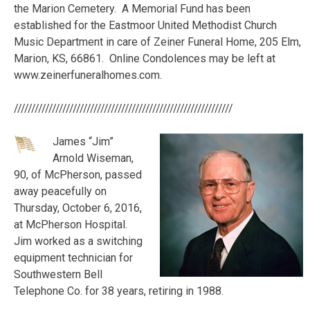
the Marion Cemetery. A Memorial Fund has been
established for the Eastmoor United Methodist Church
Music Department in care of Zeiner Funeral Home, 205 Elm,
Marion, KS, 66861. Online Condolences may be left at
www.zeinerfuneralhomes.com.
///////////////////////////////////////////////////////////////
James “Jim”
Arnold Wiseman,
90, of McPherson, passed
away peacefully on
Thursday, October 6, 2016,
at McPherson Hospital.
Jim worked as a switching
equipment technician for
Southwestern Bell
Telephone Co. for 38 years, retiring in 1988.