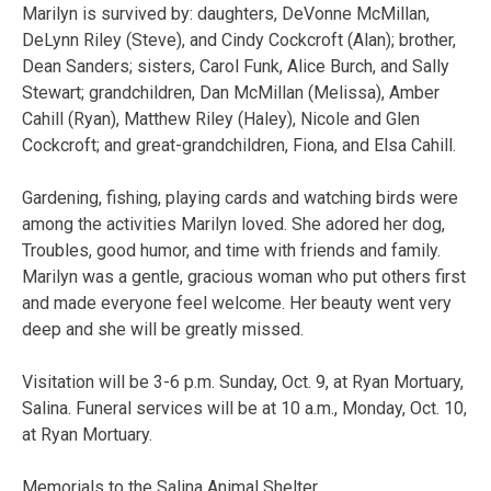
Marilyn is survived by: daughters, DeVonne McMillan,
DeLynn Riley (Steve), and Cindy Cockcroft (Alan); brother,
Dean Sanders; sisters, Carol Funk, Alice Burch, and Sally
Stewart; grandchildren, Dan McMillan (Melissa), Amber
Cahill (Ryan), Matthew Riley (Haley), Nicole and Glen
Cockcroft; and great-grandchildren, Fiona, and Elsa Cahill.
Gardening, fishing, playing cards and watching birds were
among the activities Marilyn loved. She adored her dog,
Troubles, good humor, and time with friends and family.
Marilyn was a gentle, gracious woman who put others first
and made everyone feel welcome. Her beauty went very
deep and she will be greatly missed.
Visitation will be 3-6 p.m. Sunday, Oct. 9, at Ryan Mortuary,
Salina. Funeral services will be at 10 a.m., Monday, Oct. 10,
at Ryan Mortuary.
Memorials to the Salina Animal Shelter.