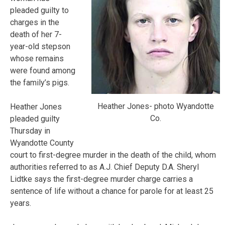
pleaded guilty to
charges in the
death of her 7-
year-old stepson
whose remains
were found among
the family’s pigs.
Heather Jones- photo Wyandotte
Heather Jones
Co.
pleaded guilty
Thursday in
Wyandotte County
court to first-degree murder in the death of the child, whom
authorities referred to as A.J. Chief Deputy D.A. Sheryl
Lidtke says the first-degree murder charge carries a
sentence of life without a chance for parole for at least 25
years.