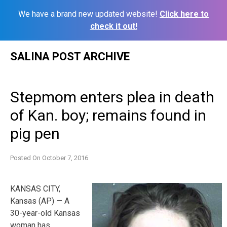
We have a brand new updated website!
Click here to
check it out!
Skip
SALINA POST ARCHIVE
to
content
Stepmom enters plea in death
of Kan. boy; remains found in
pig pen
Posted On
October 7, 2016
KANSAS CITY,
Kansas (AP) — A
30-year-old Kansas
woman has