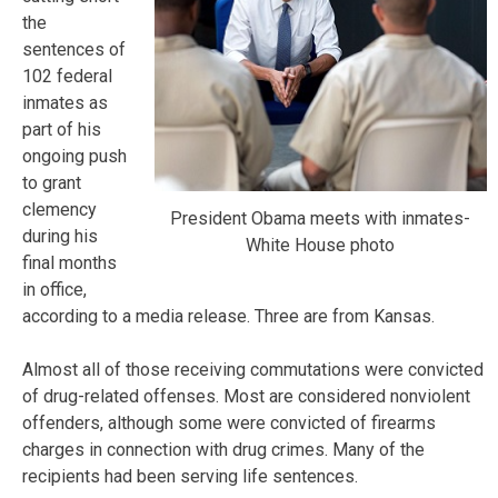
the
sentences of
102 federal
inmates as
part of his
ongoing push
to grant
clemency
President Obama meets with inmates-
during his
White House photo
final months
in office,
according to a media release. Three are from Kansas.
Almost all of those receiving commutations were convicted
of drug-related offenses. Most are considered nonviolent
offenders, although some were convicted of firearms
charges in connection with drug crimes. Many of the
recipients had been serving life sentences.