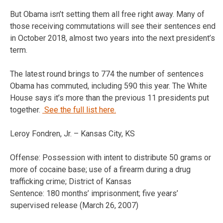
But Obama isn’t setting them all free right away. Many of
those receiving commutations will see their sentences end
in October 2018, almost two years into the next president’s
term.
The latest round brings to 774 the number of sentences
Obama has commuted, including 590 this year. The White
House says it’s more than the previous 11 presidents put
together.
See the full list here.
Leroy Fondren, Jr. – Kansas City, KS
Offense: Possession with intent to distribute 50 grams or
more of cocaine base; use of a firearm during a drug
trafficking crime; District of Kansas
Sentence: 180 months’ imprisonment; five years’
supervised release (March 26, 2007)