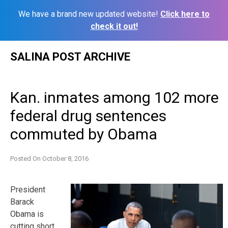
We have a brand new updated website!
Click here to
check it out!
Skip
SALINA POST ARCHIVE
to
content
Kan. inmates among 102 more
federal drug sentences
commuted by Obama
Posted On
October 8, 2016
President
Barack
Obama is
cutting short