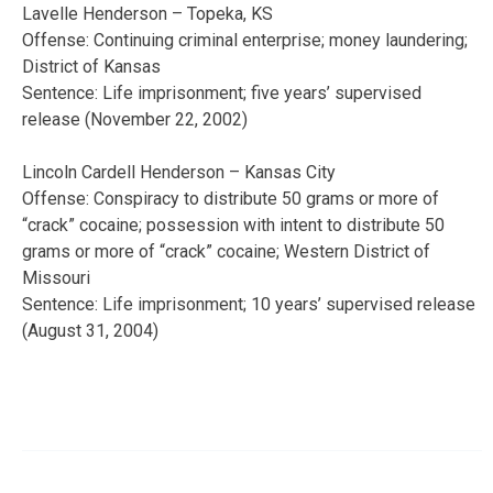
Lavelle Henderson – Topeka, KS
Offense: Continuing criminal enterprise; money laundering;
District of Kansas
Sentence: Life imprisonment; five years’ supervised
release (November 22, 2002)
Lincoln Cardell Henderson – Kansas City
Offense: Conspiracy to distribute 50 grams or more of
“crack” cocaine; possession with intent to distribute 50
grams or more of “crack” cocaine; Western District of
Missouri
Sentence: Life imprisonment; 10 years’ supervised release
(August 31, 2004)