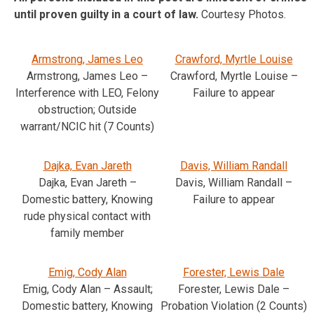
until proven guilty in a court of law.
Courtesy Photos.
Armstrong, James Leo
Crawford, Myrtle Louise
Armstrong, James Leo –
Crawford, Myrtle Louise –
Interference with LEO, Felony
Failure to appear
obstruction; Outside
warrant/NCIC hit (7 Counts)
Dajka, Evan Jareth
Davis, William Randall
Dajka, Evan Jareth –
Davis, William Randall –
Domestic battery, Knowing
Failure to appear
rude physical contact with
family member
Emig, Cody Alan
Forester, Lewis Dale
Emig, Cody Alan – Assault;
Forester, Lewis Dale –
Domestic battery, Knowing
Probation Violation (2 Counts)