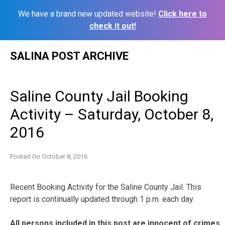
We have a brand new updated website!
Click here to
check it out!
Skip
SALINA POST ARCHIVE
to
content
Saline County Jail Booking
Activity – Saturday, October 8,
2016
Posted On
October 8, 2016
Recent Booking Activity for the Saline County Jail. This
report is continually updated through 1 p.m. each day.
All persons included in this post are innocent of crimes