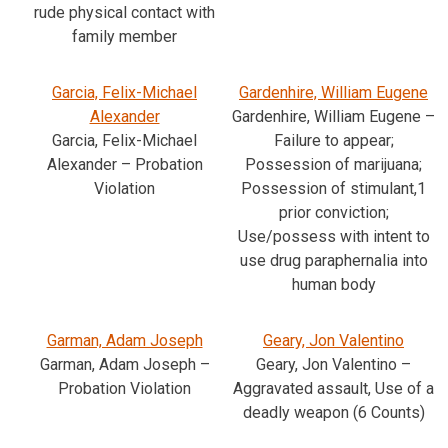
rude physical contact with
family member
Garcia, Felix-Michael
Gardenhire, William Eugene
Alexander
Gardenhire, William Eugene –
Garcia, Felix-Michael
Failure to appear;
Alexander – Probation
Possession of marijuana;
Violation
Possession of stimulant,1
prior conviction;
Use/possess with intent to
use drug paraphernalia into
human body
Garman, Adam Joseph
Geary, Jon Valentino
Garman, Adam Joseph –
Geary, Jon Valentino –
Probation Violation
Aggravated assault, Use of a
deadly weapon (6 Counts)