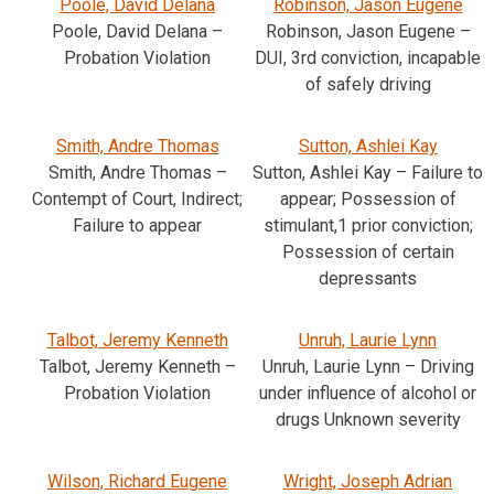
Poole, David Delana
Robinson, Jason Eugene
Poole, David Delana –
Robinson, Jason Eugene –
Probation Violation
DUI, 3rd conviction, incapable
of safely driving
Smith, Andre Thomas
Sutton, Ashlei Kay
Smith, Andre Thomas –
Sutton, Ashlei Kay – Failure to
Contempt of Court, Indirect;
appear; Possession of
Failure to appear
stimulant,1 prior conviction;
Possession of certain
depressants
Talbot, Jeremy Kenneth
Unruh, Laurie Lynn
Talbot, Jeremy Kenneth –
Unruh, Laurie Lynn – Driving
Probation Violation
under influence of alcohol or
drugs Unknown severity
Wilson, Richard Eugene
Wright, Joseph Adrian