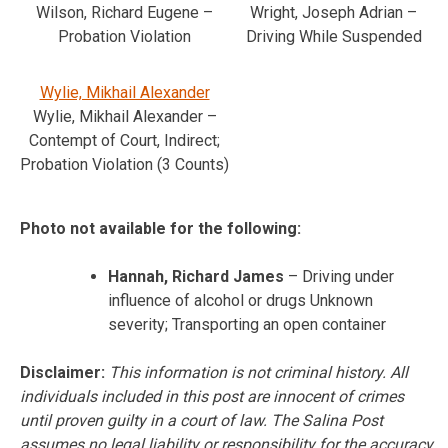
Wilson, Richard Eugene –
Wright, Joseph Adrian –
Probation Violation
Driving While Suspended
Wylie, Mikhail Alexander
Wylie, Mikhail Alexander –
Contempt of Court, Indirect;
Probation Violation (3 Counts)
Photo not available for the following:
Hannah, Richard James
– Driving under
influence of alcohol or drugs Unknown
severity; Transporting an open container
Disclaimer:
This information is not criminal history. All
individuals included in this post are innocent of crimes
until proven guilty in a court of law. The Salina Post
assumes no legal liability or responsibility for the accuracy,