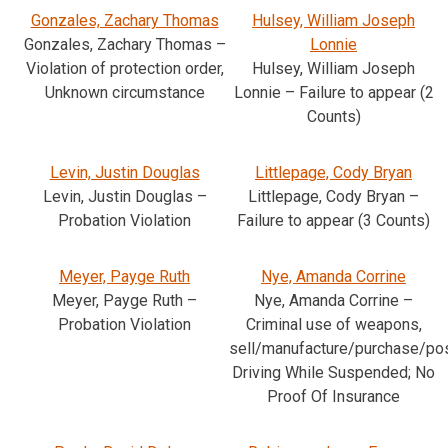
Gonzales, Zachary Thomas
Hulsey, William Joseph
Gonzales, Zachary Thomas –
Lonnie
Violation of protection order,
Hulsey, William Joseph
Unknown circumstance
Lonnie – Failure to appear (2
Counts)
Levin, Justin Douglas
Littlepage, Cody Bryan
Levin, Justin Douglas –
Littlepage, Cody Bryan –
Probation Violation
Failure to appear (3 Counts)
Meyer, Payge Ruth
Nye, Amanda Corrine
Meyer, Payge Ruth –
Nye, Amanda Corrine –
Probation Violation
Criminal use of weapons,
sell/manufacture/purchase/po
Driving While Suspended; No
Proof Of Insurance