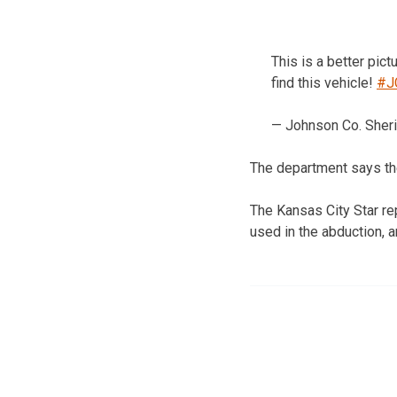
This is a better pict
find this vehicle!
#J
— Johnson Co. She
The department says the
The Kansas City Star re
used in the abduction, 