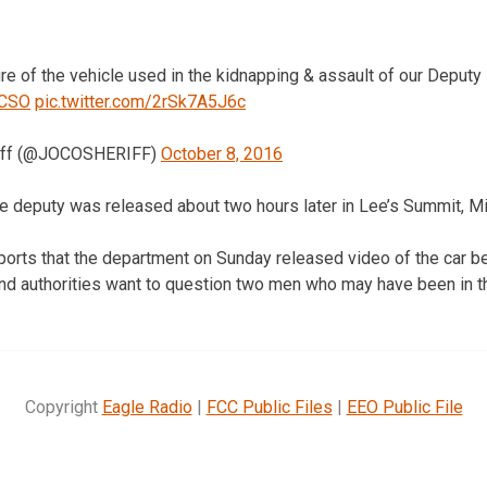
ure of the vehicle used in the kidnapping & assault of our Deputy 
CSO
pic.twitter.com/2rSk7A5J6c
riff (@JOCOSHERIFF)
October 8, 2016
 deputy was released about two hours later in Lee’s Summit, Mi
ports that the department on Sunday released video of the car b
and authorities want to question two men who may have been in th
Copyright
Eagle Radio
|
FCC Public Files
|
EEO Public File