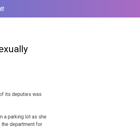
t!
exually
of its deputies was
 a parking lot as she
h the department for