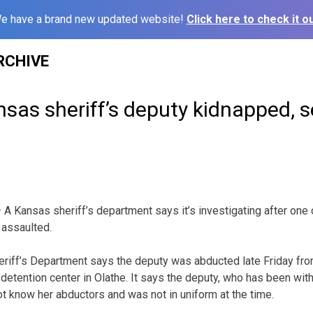
e have a brand new updated website!
Click here to check it ou
RCHIVE
as sheriff’s deputy kidnapped, s
 Kansas sheriff’s department says it’s investigating after one 
 assaulted.
iff’s Department says the deputy was abducted late Friday from
 detention center in Olathe. It says the deputy, who has been wit
ot know her abductors and was not in uniform at the time.