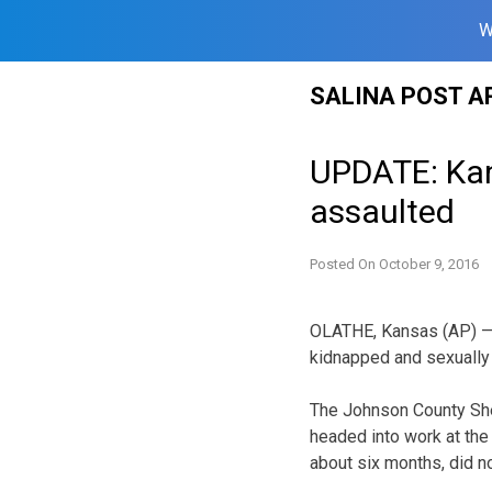
W
Skip
SALINA POST A
to
content
UPDATE: Kans
assaulted
Posted On
October 9, 2016
OLATHE, Kansas (AP) — A
kidnapped and sexually
The Johnson County Sher
headed into work at the
about six months, did n