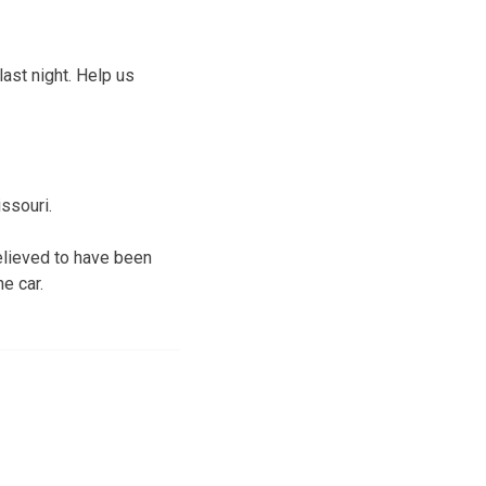
last night. Help us
ssouri.
elieved to have been
e car.