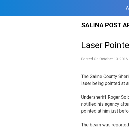
W
Skip
SALINA POST A
to
content
Laser Pointe
Posted On
October 10, 2016
The Saline County Sherif
laser being pointed at a
Undersheriff Roger Sold
notified his agency afte
pointed at him just befo
The beam was reported