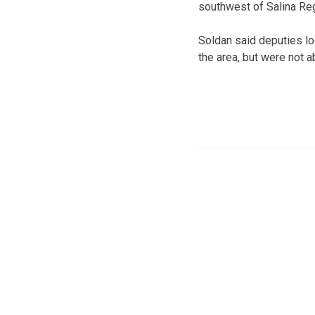
southwest of Salina Reg
Soldan said deputies lo
the area, but were not a