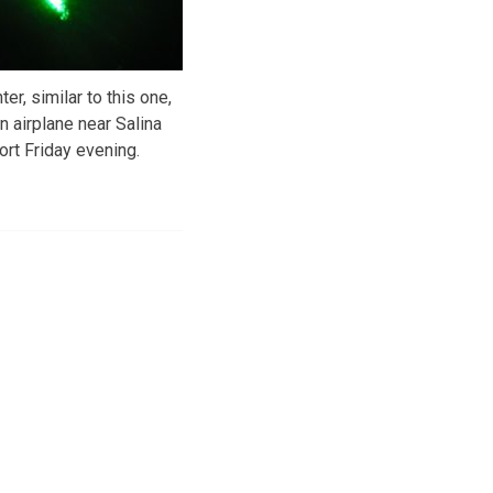
er, similar to this one,
n airplane near Salina
ort Friday evening.