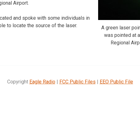
ional Airport.
cated and spoke with some individuals in
ble to locate the source of the laser.
A green laser point
was pointed at a
Regional Airp
Copyright
Eagle Radio
|
FCC Public Files
|
EEO Public File