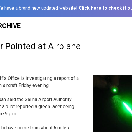
e have a brand new updated website!
Click here to check it ou
RCHIVE
r Pointed at Airplane
f’s Office is investigating a report of a
n aircraft Friday evening.
an said the Salina Airport Authority
r a pilot reported a green laser being
re 9 p.m.
 to have come from about 6 miles