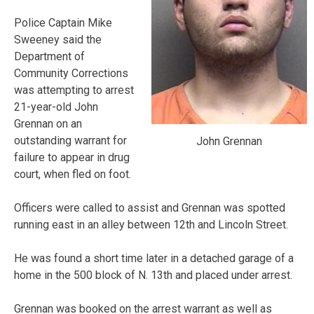
Police Captain Mike
Sweeney said the
Department of
Community Corrections
was attempting to arrest
21-year-old John
Grennan on an
outstanding warrant for
John Grennan
failure to appear in drug
court, when fled on foot.
Officers were called to assist and Grennan was spotted
running east in an alley between 12th and Lincoln Street.
He was found a short time later in a detached garage of a
home in the 500 block of N. 13th and placed under arrest.
Grennan was booked on the arrest warrant as well as