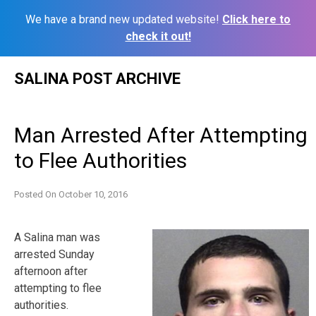
We have a brand new updated website!
Click here to
check it out!
Skip
SALINA POST ARCHIVE
to
content
Man Arrested After Attempting
to Flee Authorities
Posted On
October 10, 2016
A Salina man was
arrested Sunday
afternoon after
attempting to flee
authorities.