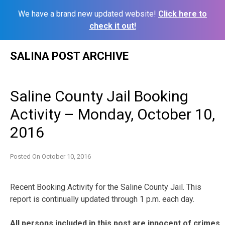
We have a brand new updated website!
Click here to
check it out!
Skip
SALINA POST ARCHIVE
to
content
Saline County Jail Booking
Activity – Monday, October 10,
2016
Posted On
October 10, 2016
Recent Booking Activity for the Saline County Jail. This
report is continually updated through 1 p.m. each day.
All persons included in this post are innocent of crimes