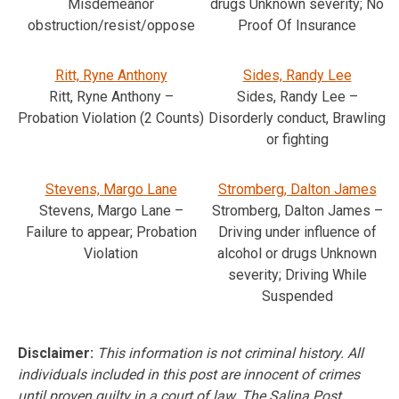
Misdemeanor
drugs Unknown severity; No
obstruction/resist/oppose
Proof Of Insurance
Ritt, Ryne Anthony
Sides, Randy Lee
Ritt, Ryne Anthony –
Sides, Randy Lee –
Probation Violation (2 Counts)
Disorderly conduct, Brawling
or fighting
Stevens, Margo Lane
Stromberg, Dalton James
Stevens, Margo Lane –
Stromberg, Dalton James –
Failure to appear; Probation
Driving under influence of
Violation
alcohol or drugs Unknown
severity; Driving While
Suspended
Disclaimer:
This information is not criminal history. All
individuals included in this post are innocent of crimes
until proven guilty in a court of law. The Salina Post