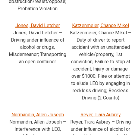
obstruction/resist/oppose;
Probation Violation
Jones, David Letcher
Katzenmeier, Chance Mikel
Jones, David Letcher –
Katzenmeier, Chance Mikel –
Driving under influence of
Duty of driver to report
alcohol or drugs,
accident with an unattended
Misdemeanor; Transporting
vehicle/property, 1st
an open container
conviction; Failure to stop at
accident, Injury or damage
over $1000; Flee or attempt
to elude LEO by engaging in
reckless driving; Reckless
Driving (2 Counts)
Normandin, Allen Joseph
Reyer, Tiara Aubrey
Normandin, Allen Joseph –
Reyer, Tiara Aubrey – Driving
Interference with LEO,
under influence of alcohol or