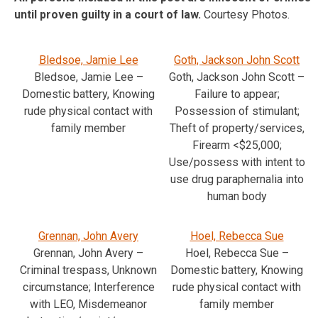
until proven guilty in a court of law.
Courtesy Photos.
Bledsoe, Jamie Lee
Goth, Jackson John Scott
Bledsoe, Jamie Lee –
Goth, Jackson John Scott –
Domestic battery, Knowing
Failure to appear;
rude physical contact with
Possession of stimulant;
family member
Theft of property/services,
Firearm <$25,000;
Use/possess with intent to
use drug paraphernalia into
human body
Grennan, John Avery
Hoel, Rebecca Sue
Grennan, John Avery –
Hoel, Rebecca Sue –
Criminal trespass, Unknown
Domestic battery, Knowing
circumstance; Interference
rude physical contact with
with LEO, Misdemeanor
family member