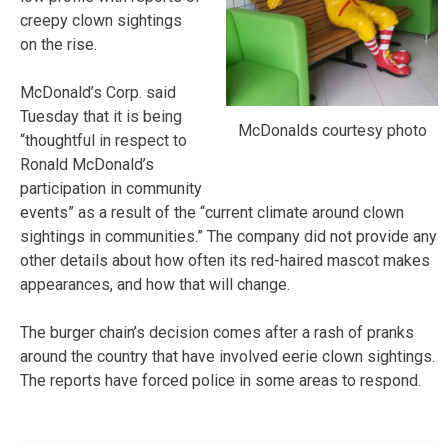
creepy clown sightings
on the rise.
McDonald’s Corp. said
Tuesday that it is being
McDonalds courtesy photo
“thoughtful in respect to
Ronald McDonald’s
participation in community
events” as a result of the “current climate around clown
sightings in communities.” The company did not provide any
other details about how often its red-haired mascot makes
appearances, and how that will change.
The burger chain’s decision comes after a rash of pranks
around the country that have involved eerie clown sightings.
The reports have forced police in some areas to respond.