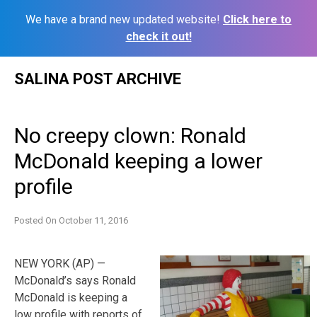
We have a brand new updated website!
Click here to
check it out!
Skip
SALINA POST ARCHIVE
to
content
No creepy clown: Ronald
McDonald keeping a lower
profile
Posted On
October 11, 2016
NEW YORK (AP) —
McDonald’s says Ronald
McDonald is keeping a
low profile with reports of