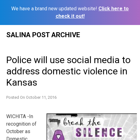
We have a brand new updated website!
Click here to
check it out!
Skip
SALINA POST ARCHIVE
to
content
Police will use social media to
address domestic violence in
Kansas
Posted On
October 11, 2016
WICHITA -In
recognition of
October as
Domestic