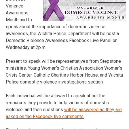
Violence
Awareness
Month and to
speak about the importance of domestic violence
awareness, the Wichita Police Department will be host a
Domestic Violence Awareness Facebook Live Panel on
Wednesday at 2p.m..
Present to speak will be representatives from Stepstone
ministries, Young Women’s Christian Association Women’s
Crisis Center, Catholic Charities Harbor House, and Wichita
Police domestic violence investigations section.
Each individual will be allowed to speak about the
resources they provide to help victims of domestic
violence, and then questions
will be answered as they are
asked on the Facebook live comments.