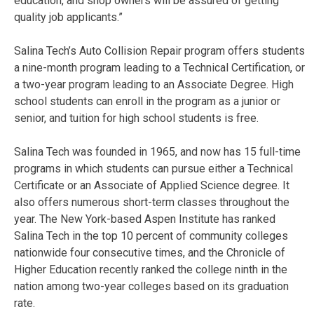
education, and shop owners will be assured of getting
quality job applicants.”
Salina Tech’s Auto Collision Repair program offers students
a nine-month program leading to a Technical Certification, or
a two-year program leading to an Associate Degree. High
school students can enroll in the program as a junior or
senior, and tuition for high school students is free.
Salina Tech was founded in 1965, and now has 15 full-time
programs in which students can pursue either a Technical
Certificate or an Associate of Applied Science degree. It
also offers numerous short-term classes throughout the
year. The New York-based Aspen Institute has ranked
Salina Tech in the top 10 percent of community colleges
nationwide four consecutive times, and the Chronicle of
Higher Education recently ranked the college ninth in the
nation among two-year colleges based on its graduation
rate.