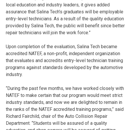
local education and industry leaders, it gives added
assurance that Salina Tech’s graduates will be employable
entry-level technicians. As a result of the quality education
provided by Salina Tech, the public will benefit since better
repair technicians will join the work force.”
Upon completion of the evaluation, Salina Tech became
accredited NATEF, a non-profit, independent organization
that evaluates and accredits entry-level technician training
programs against standards developed by the automotive
industry.
“During the past few months, we have worked closely with
NATEF to make certain that our program would meet strict
industry standards, and now we are delighted to remain in
the ranks of the NATEF accredited training programs,” said
Richard Fairchild, chair of the Auto Collision Repair
Department. “Students will be assured of a quality