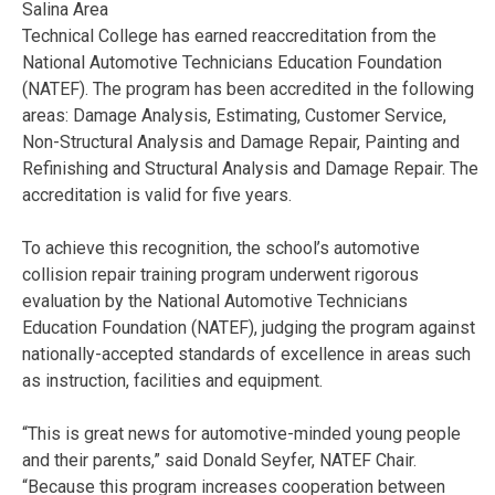
Salina Area
Technical College has earned reaccreditation from the
National Automotive Technicians Education Foundation
(NATEF). The program has been accredited in the following
areas: Damage Analysis, Estimating, Customer Service,
Non-Structural Analysis and Damage Repair, Painting and
Refinishing and Structural Analysis and Damage Repair. The
accreditation is valid for five years.
To achieve this recognition, the school’s automotive
collision repair training program underwent rigorous
evaluation by the National Automotive Technicians
Education Foundation (NATEF), judging the program against
nationally-accepted standards of excellence in areas such
as instruction, facilities and equipment.
“This is great news for automotive-minded young people
and their parents,” said Donald Seyfer, NATEF Chair.
“Because this program increases cooperation between