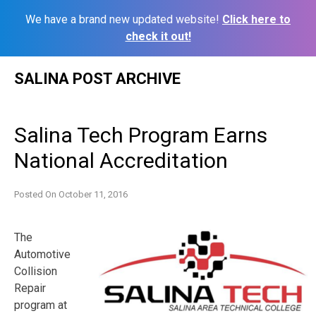
We have a brand new updated website!
Click here to
check it out!
Skip
SALINA POST ARCHIVE
to
content
Salina Tech Program Earns
National Accreditation
Posted On
October 11, 2016
The
Automotive
Collision
Repair
program at