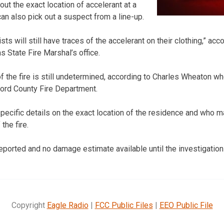
 out the exact location of accelerant at a
an also pick out a suspect from a line-up.
sts will still have traces of the accelerant on their clothing,” acc
 State Fire Marshal’s office.
of the fire is still undetermined, according to Charles Wheaton w
Ford County Fire Department.
pecific details on the exact location of the residence and who m
the fire.
eported and no damage estimate available until the investigation 
Copyright
Eagle Radio
|
FCC Public Files
|
EEO Public File