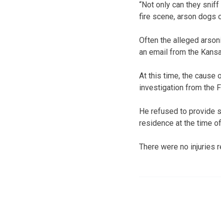
“Not only can they sniff
fire scene, arson dogs c
Often the alleged arsoni
an email from the Kansas
At this time, the cause 
investigation from the 
He refused to provide s
residence at the time of 
There were no injuries r