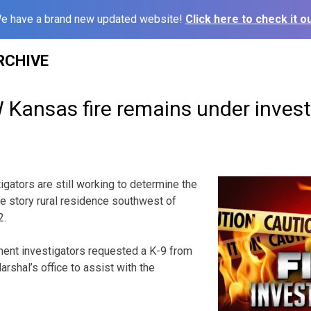
e have a brand new updated website!
Click here to check it ou
RCHIVE
 Kansas fire remains under invest
ators are still working to determine the
gle story rural residence southwest of
2.
ment investigators requested a K-9 from
rshal’s office to assist with the