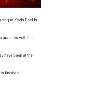
ording to Kevin Doel in
ho assisted with the
ay have been at the
is finished.