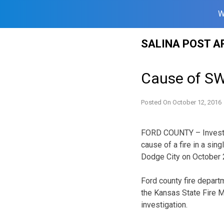
W
Skip
SALINA POST A
to
content
Cause of SW
Posted On
October 12, 2016
FORD COUNTY – Investig
cause of a fire in a sin
Dodge City on October 
Ford county fire depart
the Kansas State Fire Ma
investigation.