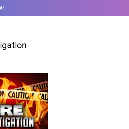
t!
igation