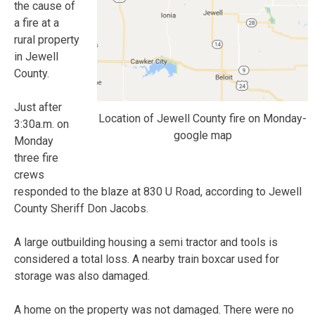
the cause of
a fire at a
rural property
in Jewell
County.
Just after
Location of Jewell County fire on Monday-
3:30a.m. on
google map
Monday
three fire
crews
responded to the blaze at 830 U Road, according to Jewell
County Sheriff Don Jacobs.
A large outbuilding housing a semi tractor and tools is
considered a total loss. A nearby train boxcar used for
storage was also damaged.
A home on the property was not damaged. There were no