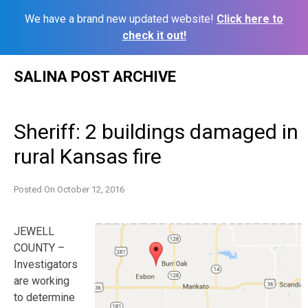
We have a brand new updated website!
Click here to
check it out!
Skip
SALINA POST ARCHIVE
to
content
Sheriff: 2 buildings damaged in
rural Kansas fire
Posted On
October 12, 2016
JEWELL
COUNTY –
Investigators
are working
to determine