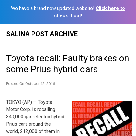
We have a brand new updated website!
Click here to
check it out!
Skip
SALINA POST ARCHIVE
to
content
Toyota recall: Faulty brakes on
some Prius hybrid cars
Posted On
October 12, 2016
TOKYO (AP) — Toyota
Motor Corp. is recalling
340,000 gas-electric hybrid
Prius cars around the
world, 212,000 of them in