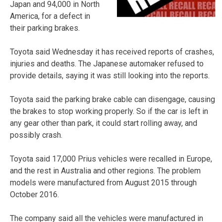
Japan and 94,000 in North
America, for a defect in
their parking brakes.
Toyota said Wednesday it has received reports of crashes,
injuries and deaths. The Japanese automaker refused to
provide details, saying it was still looking into the reports.
Toyota said the parking brake cable can disengage, causing
the brakes to stop working properly. So if the car is left in
any gear other than park, it could start rolling away, and
possibly crash.
Toyota said 17,000 Prius vehicles were recalled in Europe,
and the rest in Australia and other regions. The problem
models were manufactured from August 2015 through
October 2016.
The company said all the vehicles were manufactured in