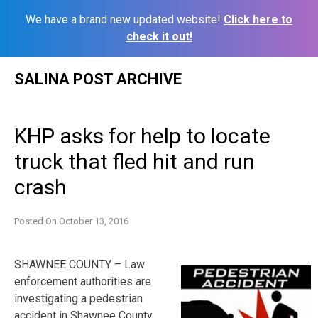
We have a brand new updated website!
Click here to
check it out!
Skip
SALINA POST ARCHIVE
to
content
KHP asks for help to locate
truck that fled hit and run
crash
Posted On
October 13, 2016
SHAWNEE COUNTY – Law
enforcement authorities are
investigating a pedestrian
accident in Shawnee County