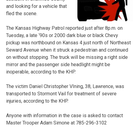
and looking for a vehicle that
fled the scene.
The Kansas Highway Patrol reported just after 8p.m. on
Tuesday, a late ‘90s or 2000 dark blue or black Chevy
pickup was northbound on Kansas 4 just north of Northeast
Seward Avenue when it struck a pedestrian and continued
on without stopping. The truck will be missing a right side
mirror and the passenger side headlight might be
inoperable, according to the KHP.
The victim Daniel Christopher VIning, 38, Lawrence, was
transported to Stormont Vail for treatment of severe
injuries, according to the KHP.
Anyone with information in the case is asked to contact
Master Trooper Adam Simone at 785-296-3102