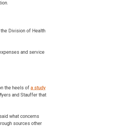
ion.
the Division of Health
, expenses and service
on the heels of
a study
ers and Stauffer that
 said what concerns
through sources other