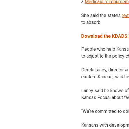
a
Medicaid reimbursem
She said the state’s
res
to absorb.
Download the KDADS L
People who help Kansans
to adjust to the policy
Derek Laney, director 
eastern Kansas, said h
Laney said he knows of
Kansas Focus, about taki
“We’re committed to doin
Kansans with developmen