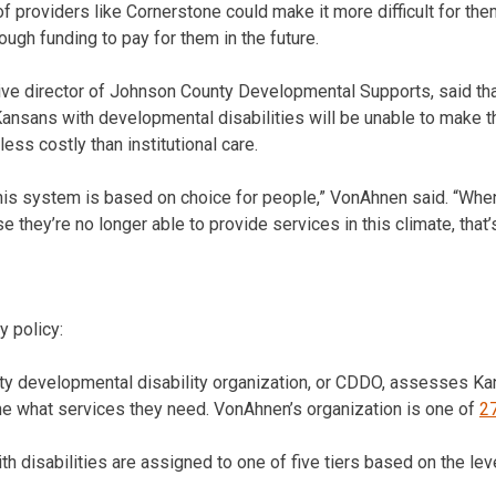
 of providers like Cornerstone could make it more difficult for the
ough funding to pay for them in the future.
e director of Johnson County Developmental Supports, said that
ansans with developmental disabilities will be unable to make th
less costly than institutional care.
this system is based on choice for people,” VonAhnen said. “When
 they’re no longer able to provide services in this climate, that’
y policy:
y developmental disability organization, or CDDO, assesses Kan
ne what services they need. VonAhnen’s organization is one of
2
h disabilities are assigned to one of five tiers based on the lev