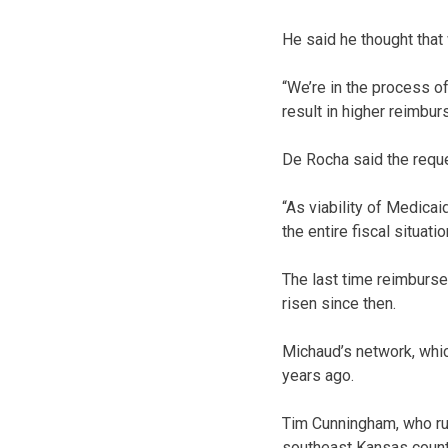
He said he thought tha
“We’re in the process of
result in higher reimbu
De Rocha said the reque
“As viability of Medicai
the entire fiscal situat
The last time reimburs
risen since then.
Michaud’s network, whi
years ago.
Tim Cunningham, who ru
southeast Kansas count