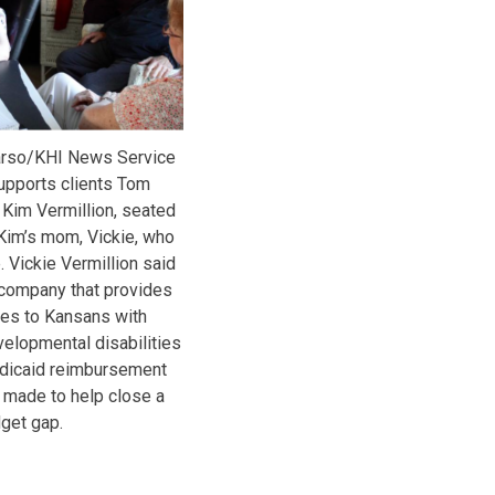
arso/KHI News Service
upports clients Tom
 Kim Vermillion, seated
h Kim’s mom, Vickie, who
 Vickie Vermillion said
 company that provides
ces to Kansans with
velopmental disabilities
dicaid reimbursement
 made to help close a
get gap.