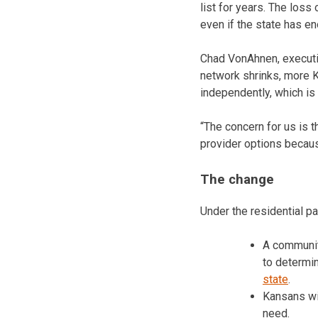
list for years. The loss
even if the state has en
Chad VonAhnen, executiv
network shrinks, more K
independently, which is 
“The concern for us is 
provider options because
The change
Under the residential pa
A communit
to determi
state
.
Kansans wit
need.