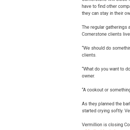
have to find other comp
they can stay in their 
The regular gatherings 
Cornerstone clients live
“We should do somethin
clients.
“What do you want to do
owner.
“A cookout or somethin
As they planned the barb
started crying softly. V
Vermillion is closing C