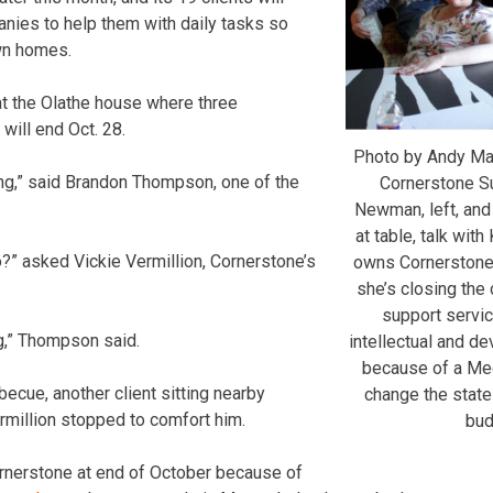
anies to help them with daily tasks so
own homes.
at the Olathe house where three
 will end Oct. 28.
Photo by Andy M
g,” said Brandon Thompson, one of the
Cornerstone S
Newman, left, and
at table, talk wit
?” asked Vickie Vermillion, Cornerstone’s
owns Cornerstone.
she’s closing the
support servi
g,” Thompson said.
intellectual and de
because of a Me
ecue, another client sitting nearby
change the state
ermillion stopped to comfort him.
bud
ornerstone at end of October because of