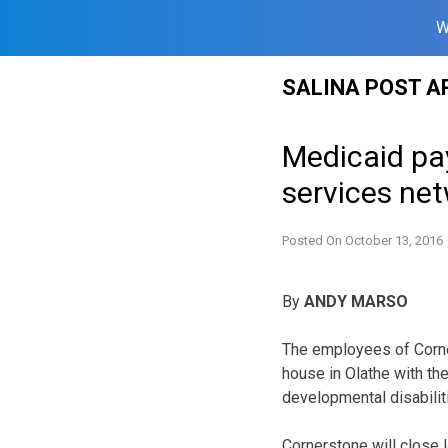
W
Skip
SALINA POST A
to
content
Medicaid pa
services ne
Posted On
October 13, 2016
By
ANDY MARSO
The employees of Corne
house in Olathe with the
developmental disabiliti
Cornerstone will close la