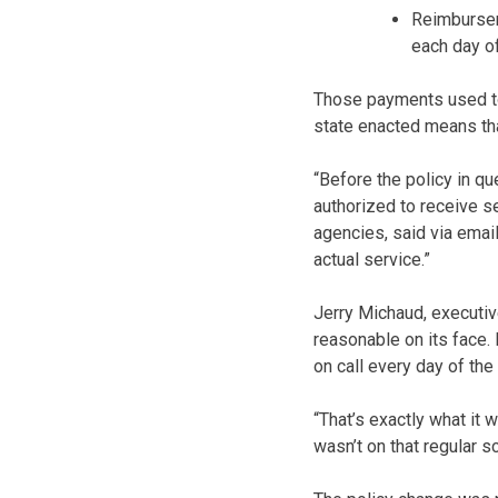
Reimburseme
each day o
Those payments used to 
state enacted means that
“Before the policy in q
authorized to receive s
agencies, said via emai
actual service.”
Jerry Michaud, executi
reasonable on its face. 
on call every day of the
“That’s exactly what it
wasn’t on that regular s