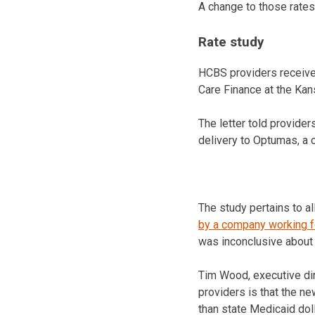
A change to those rates 
Rate study
HCBS providers received
Care Finance at the Ka
The letter told provide
delivery to Optumas, a 
The study pertains to a
by a company working f
was inconclusive about
Tim Wood, executive dir
providers is that the n
than state Medicaid dol