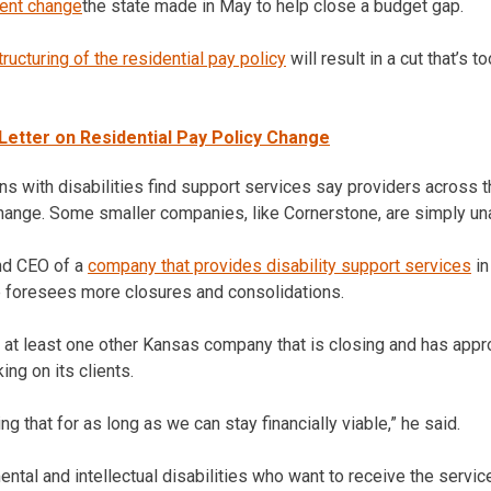
ent change
the state made in May to help close a budget gap.
tructuring of the residential pay policy
will result in a cut that’s
etter on Residential Pay Policy Change
 with disabilities find support services say providers across th
 change. Some smaller companies, like Cornerstone, are simply un
and CEO of a
company that provides disability support services
in
e foresees more closures and consolidations.
 at least one other Kansas company that is closing and has app
ng on its clients.
g that for as long as we can stay financially viable,” he said.
tal and intellectual disabilities who want to receive the servic