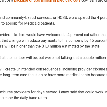
part of a
package of $56 million in Medicaid cuts
Gov. Sam Brown
and community-based services, or HCBS, were spared the 4 perce
 to absorb for Medicaid patients.
viders like him would have welcomed a 4 percent cut rather than
s that change will reduce payments to his company by 15 percent
ers will be higher than the $1.3 million estimated by the state.
at the number will be, but we’re not talking just a couple million 
ill create unintended consequences, including provider closures 
long-term care facilities or have more medical costs because t
mburse providers for days served. Laney said that could work in
increase the daily base rates.