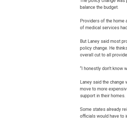
The policy change was 
balance the budget.
Providers of the home 
of medical services had
But Laney said most pro
policy change. He think
overall cut to all provid
“I honestly don’t know wh
Laney said the change w
move to more expensive 
support in their homes.
Some states already rei
officials would have to 