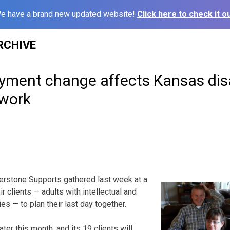
e have a brand new updated website!
Click here to check it ou
RCHIVE
yment change affects Kansas disa
twork
rstone Supports gathered last week at a
ir clients — adults with intellectual and
es — to plan their last day together.
ter this month, and its 19 clients will