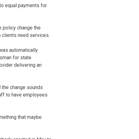
nto equal payments for
e policy change the
n clients need services.
 was automatically
woman for state
ovider delivering an
d the change sounds
staff to have employees
something that maybe