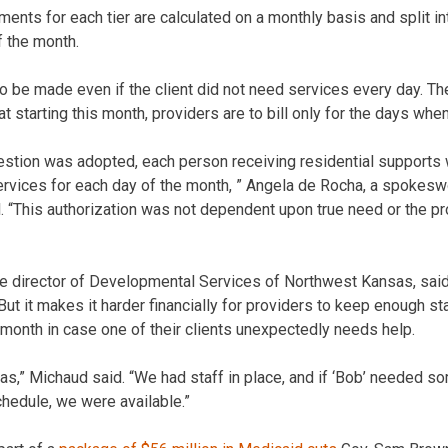
nts for each tier are calculated on a monthly basis and split i
f the month.
be made even if the client did not need services every day. Th
 starting this month, providers are to bill only for the days whe
uestion was adopted, each person receiving residential supports
ervices for each day of the month, ” Angela de Rocha, a spokes
l. “This authorization was not dependent upon true need or the pr
ve director of Developmental Services of Northwest Kansas, sai
But it makes it harder financially for providers to keep enough 
 month in case one of their clients unexpectedly needs help.
 was,” Michaud said. “We had staff in place, and if ‘Bob’ needed 
chedule, we were available.”