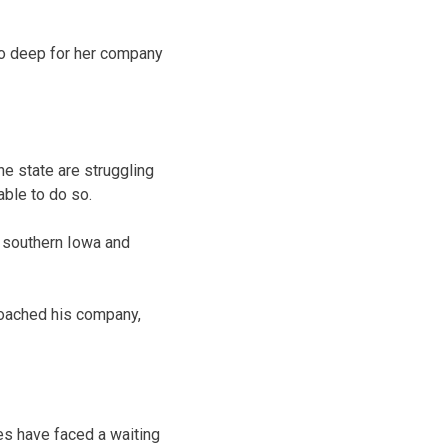
 too deep for her company
e state are struggling
able to do so.
 southern Iowa and
roached his company,
es have faced a waiting