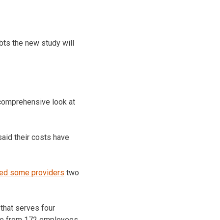
bts the new study will
e comprehensive look at
aid their costs have
ted some providers
two
that serves four
orce from 172 employees