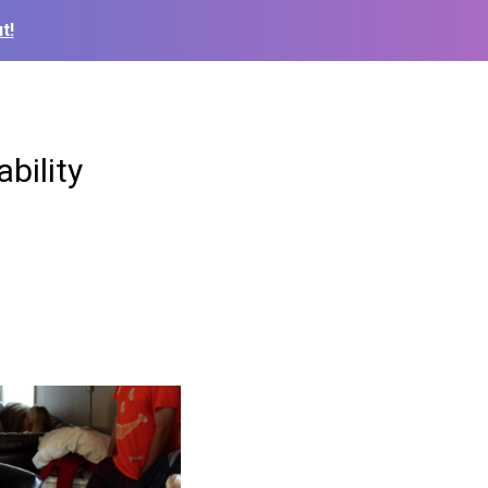
t!
bility