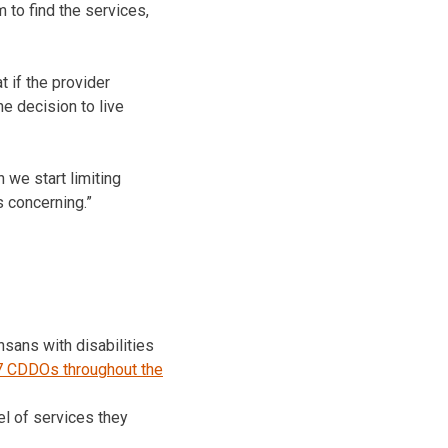
m to find the services,
 if the provider
e decision to live
 we start limiting
s concerning.”
sans with disabilities
7 CDDOs throughout the
el of services they