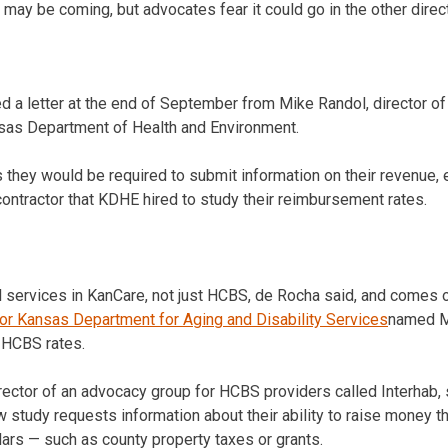
may be coming, but advocates fear it could go in the other direct
 a letter at the end of September from Mike Randol, director of 
nsas Department of Health and Environment.
rs they would be required to submit information on their revenue
contractor that KDHE hired to study their reimbursement rates.
ll services in KanCare, not just HCBS, de Rocha said, and comes 
or Kansas Department for Aging and Disability Services
named My
 HCBS rates.
ector of an advocacy group for HCBS providers called Interhab,
ew study requests information about their ability to raise money 
lars — such as county property taxes or grants.