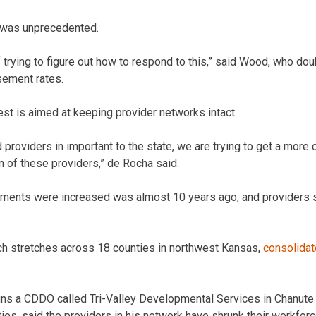
t was unprecedented.
 trying to figure out how to respond to this,” said Wood, who dou
rsement rates.
st is aimed at keeping provider networks intact.
d providers in important to the state, we are trying to get a mor
ion of these providers,” de Rocha said.
ements were increased was almost 10 years ago, and providers s
ch stretches across 18 counties in northwest Kansas,
consolida
ns a CDDO called Tri-Valley Developmental Services in Chanute 
ies, said the providers in his network have shrunk their workf