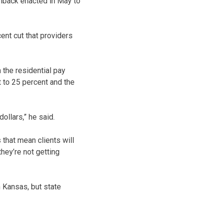
back enacted in May to
nt cut that providers
 the residential pay
 to 25 percent and the
dollars,” he said.
that mean clients will
hey’re not getting
 Kansas, but state