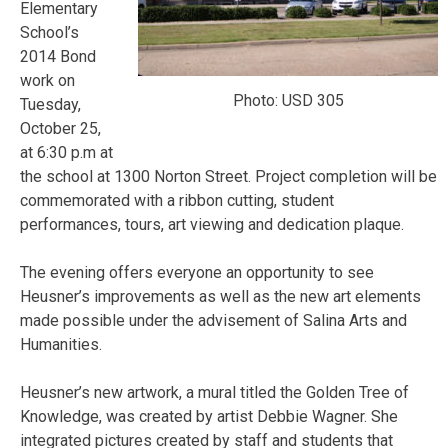
Elementary
School’s
2014 Bond
work on
Photo: USD 305
Tuesday,
October 25
,
at
6:30 p.m at
the school at 1300 Norton Street
. Project completion will be
commemorated with a ribbon cutting, student
performances, tours, art viewing and dedication plaque.
The evening offers everyone an opportunity to see
Heusner’s improvements as well as the new art elements
made possible under the advisement of Salina Arts and
Humanities.
Heusner’s new artwork, a mural titled the Golden Tree of
Knowledge, was created by artist Debbie Wagner. She
integrated pictures created by staff and students that