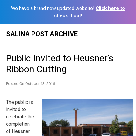
We have a brand new updated website!
Click here to
check it out!
Skip
SALINA POST ARCHIVE
to
content
Public Invited to Heusner’s
Ribbon Cutting
Posted On
October 13, 2016
The public is
invited to
celebrate the
completion
of Heusner