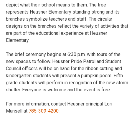
depict what their school means to them. The tree
represents Heusner Elementary standing strong and its
branches symbolize teachers and staff. The circular
designs on the branches reflect the variety of activities that
are part of the educational experience at Heusner
Elementary.
The brief ceremony begins at
6:30 p.m.
with tours of the
new spaces to follow. Heusner Pride Patrol and Student
Council officers will be on hand for the ribbon cutting and
kindergarten students will present a pumpkin poem. Fifth
grade students will perform in recognition of the new storm
shelter. Everyone is welcome and the event is free.
For more information, contact Heusner principal Lori
Munsell at
785-309-4200
.