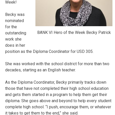
Week!
Becky was
nominated
for the
BANK VI Hero of the Week Becky Patrick
outstanding
work she
does in her
position as the Diploma Coordinator for USD 305.
She was worked with the school district for more than two
decades, starting as an English teacher.
As the Diploma Coordinator, Becky primarily tracks down
those that have not completed their high school education
and gets them started in a program to help them get their
diploma. She goes above and beyond to help every student
complete high school. “I push, encourage them, or whatever
it takes to get them to the end,” she said.