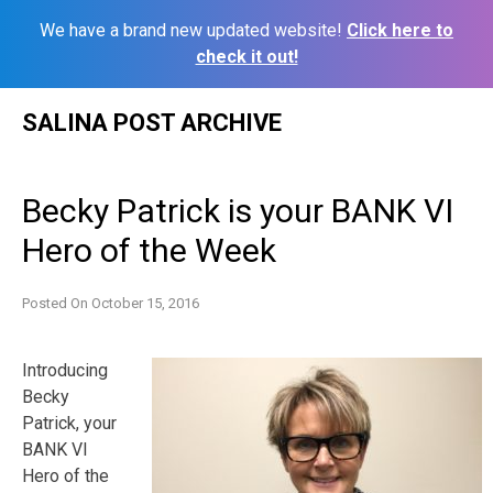
We have a brand new updated website!
Click here to
check it out!
Skip
SALINA POST ARCHIVE
to
content
Becky Patrick is your BANK VI
Hero of the Week
Posted On
October 15, 2016
Introducing
Becky
Patrick, your
BANK VI
Hero of the