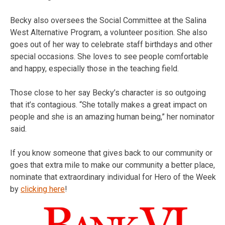
Becky also oversees the Social Committee at the Salina
West Alternative Program, a volunteer position. She also
goes out of her way to celebrate staff birthdays and other
special occasions. She loves to see people comfortable
and happy, especially those in the teaching field.
Those close to her say Becky’s character is so outgoing
that it’s contagious. “She totally makes a great impact on
people and she is an amazing human being,” her nominator
said.
If you know someone that gives back to our community or
goes that extra mile to make our community a better place,
nominate that extraordinary individual for Hero of the Week
by
clicking here
!