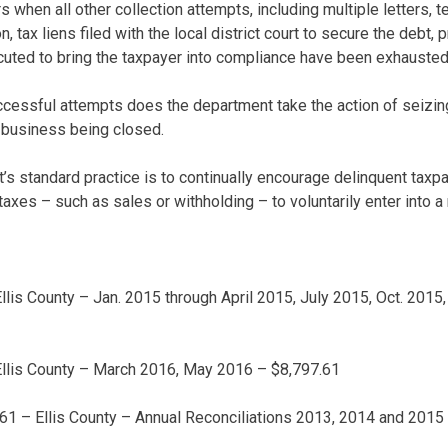
 when all other collection attempts, including multiple letters, te
n, tax liens filed with the local district court to secure the debt,
xecuted to bring the taxpayer into compliance have been exhausted
ccessful attempts does the department take the action of seizing
e business being closed.
s standard practice is to continually encourage delinquent taxp
g taxes – such as sales or withholding – to voluntarily enter into
lis County – Jan. 2015 through April 2015, July 2015, Oct. 2015
llis County – March 2016, May 2016 – $8,797.61
61 – Ellis County – Annual Reconciliations 2013, 2014 and 2015