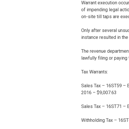
Warrant execution occurs
of impending legal actio
on-site till taps are e
Only after several unsu
instance resulted in th
The revenue department’
lawfully filing or payin
Tax Warrants:
Sales Tax – 16ST59 – El
2016 – $9,007.63
Sales Tax – 16ST71 – E
Withholding Tax – 16ST