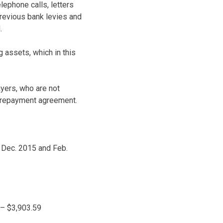
lephone calls, letters
 previous bank levies and
.
 assets, which in this
ayers, who are not
 a repayment agreement.
, Dec. 2015 and Feb.
 – $3,903.59