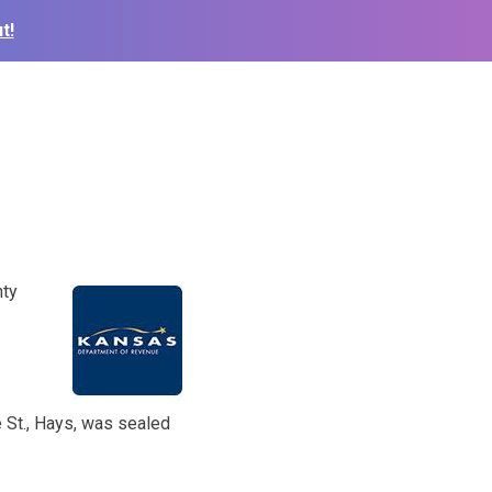
t!
nty
 St., Hays, was sealed