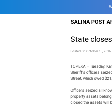
W
Skip
SALINA POST A
to
content
State closes
Posted On
October 15, 2016
TOPEKA – Tuesday, Kans
Sheriff’s officers seiz
Street, which owed $21,
Officers seized all kno
property assets belongi
closed the assets will b