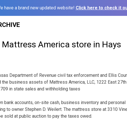
e have a brand new updated website!
Click here to check it ou
RCHIVE
 Mattress America store in Hays
as Department of Revenue civil tax enforcement and Ellis Cou
ed the business assets of Mattress America, LLC, 1222 East 27th
709 in state sales and withholding taxes
wn bank accounts, on-site cash, business inventory and personal
ng to owner Stephen D. Weilert. The mattress store at 3310 Vine
e sold at public auction to pay the taxes owed.