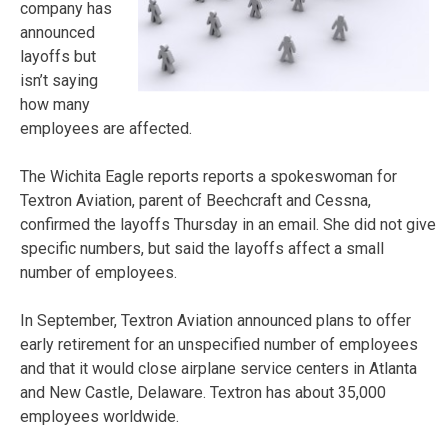
company has
announced
layoffs but
isn’t saying
how many
employees are affected.
The Wichita Eagle reports reports a spokeswoman for
Textron Aviation, parent of Beechcraft and Cessna,
confirmed the layoffs Thursday in an email. She did not give
specific numbers, but said the layoffs affect a small
number of employees.
In September, Textron Aviation announced plans to offer
early retirement for an unspecified number of employees
and that it would close airplane service centers in Atlanta
and New Castle, Delaware. Textron has about 35,000
employees worldwide.