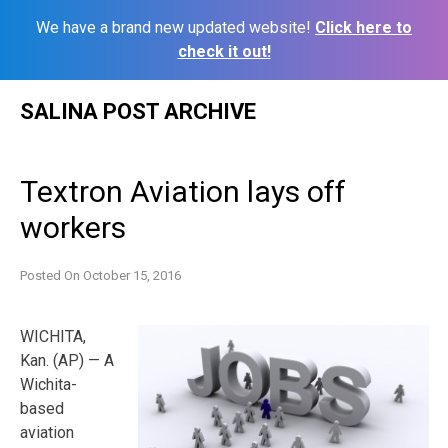
We have a brand new updated website!
Click here to
check it out!
Skip
SALINA POST ARCHIVE
to
content
Textron Aviation lays off
workers
Posted On
October 15, 2016
WICHITA,
Kan. (AP) — A
Wichita-
based
aviation