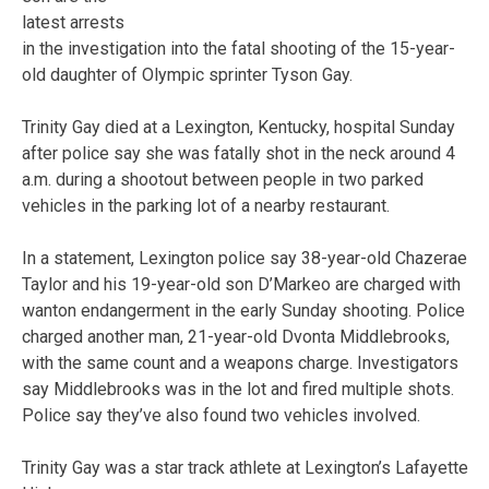
latest arrests
in the investigation into the fatal shooting of the 15-year-
old daughter of Olympic sprinter Tyson Gay.
Trinity Gay died at a Lexington, Kentucky, hospital Sunday
after police say she was fatally shot in the neck around 4
a.m. during a shootout between people in two parked
vehicles in the parking lot of a nearby restaurant.
In a statement, Lexington police say 38-year-old Chazerae
Taylor and his 19-year-old son D’Markeo are charged with
wanton endangerment in the early Sunday shooting. Police
charged another man, 21-year-old Dvonta Middlebrooks,
with the same count and a weapons charge. Investigators
say Middlebrooks was in the lot and fired multiple shots.
Police say they’ve also found two vehicles involved.
Trinity Gay was a star track athlete at Lexington’s Lafayette