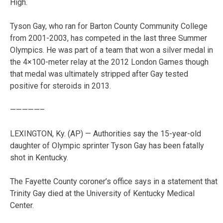
High.
Tyson Gay, who ran for Barton County Community College
from 2001-2003, has competed in the last three Summer
Olympics. He was part of a team that won a silver medal in
the 4×100-meter relay at the 2012 London Games though
that medal was ultimately stripped after Gay tested
positive for steroids in 2013.
—————–
LEXINGTON, Ky. (AP) — Authorities say the 15-year-old
daughter of Olympic sprinter Tyson Gay has been fatally
shot in Kentucky.
The Fayette County coroner’s office says in a statement that
Trinity Gay died at the University of Kentucky Medical
Center.