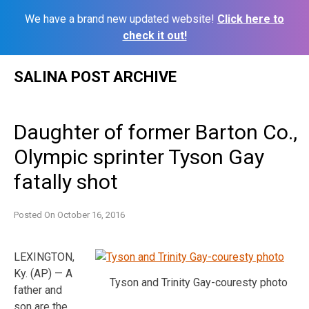
We have a brand new updated website!
Click here to
check it out!
Skip
SALINA POST ARCHIVE
to
content
Daughter of former Barton Co.,
Olympic sprinter Tyson Gay
fatally shot
Posted On
October 16, 2016
LEXINGTON,
Ky. (AP) — A
Tyson and Trinity Gay-couresty photo
father and
son are the