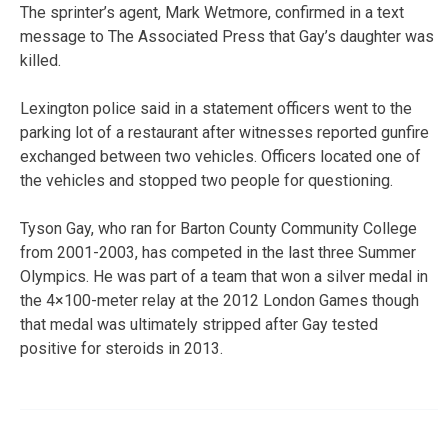
The sprinter’s agent, Mark Wetmore, confirmed in a text
message to The Associated Press that Gay’s daughter was
killed.
Lexington police said in a statement officers went to the
parking lot of a restaurant after witnesses reported gunfire
exchanged between two vehicles. Officers located one of
the vehicles and stopped two people for questioning.
Tyson Gay, who ran for Barton County Community College
from 2001-2003, has competed in the last three Summer
Olympics. He was part of a team that won a silver medal in
the 4×100-meter relay at the 2012 London Games though
that medal was ultimately stripped after Gay tested
positive for steroids in 2013.