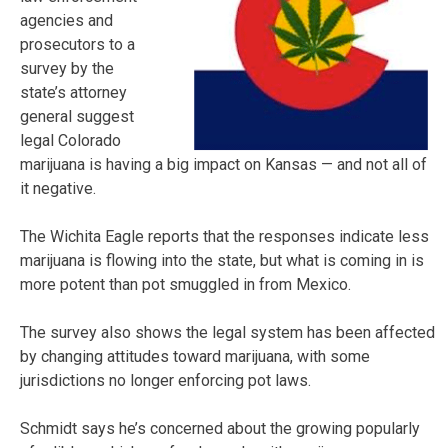
agencies and
prosecutors to a
survey by the
state’s attorney
general suggest
legal Colorado
marijuana is having a big impact on Kansas — and not all of
it negative.
The Wichita Eagle reports that the responses indicate less
marijuana is flowing into the state, but what is coming in is
more potent than pot smuggled in from Mexico.
The survey also shows the legal system has been affected
by changing attitudes toward marijuana, with some
jurisdictions no longer enforcing pot laws.
Schmidt says he’s concerned about the growing popularly