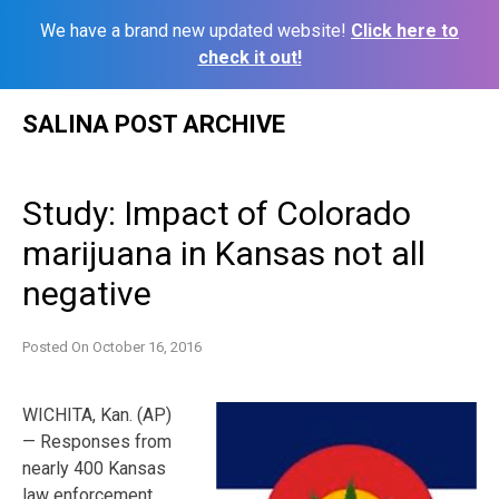
We have a brand new updated website!
Click here to
check it out!
Skip
SALINA POST ARCHIVE
to
content
Study: Impact of Colorado
marijuana in Kansas not all
negative
Posted On
October 16, 2016
WICHITA, Kan. (AP)
— Responses from
nearly 400 Kansas
law enforcement