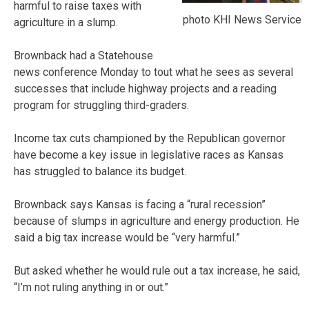
harmful to raise taxes with
photo KHI News Service
agriculture in a slump.
Brownback had a Statehouse
news conference Monday to tout what he sees as several
successes that include highway projects and a reading
program for struggling third-graders.
Income tax cuts championed by the Republican governor
have become a key issue in legislative races as Kansas
has struggled to balance its budget.
Brownback says Kansas is facing a “rural recession”
because of slumps in agriculture and energy production. He
said a big tax increase would be “very harmful.”
But asked whether he would rule out a tax increase, he said,
“I’m not ruling anything in or out.”