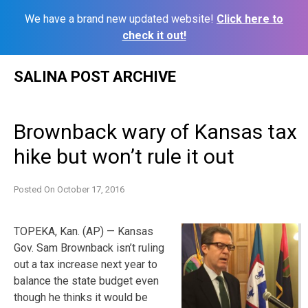
We have a brand new updated website!
Click here to
check it out!
Skip
SALINA POST ARCHIVE
to
content
Brownback wary of Kansas tax
hike but won’t rule it out
Posted On
October 17, 2016
TOPEKA, Kan. (AP) — Kansas
Gov. Sam Brownback isn’t ruling
out a tax increase next year to
balance the state budget even
though he thinks it would be