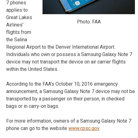
7 phones
applies to
Great Lakes
Photo: FAA
Airlines’
flights from
the Salina
Regional Airport to the Denver International Airport.
Individuals who own or possess a Samsung Galaxy Note 7
device may not transport the device on air carrier flights
within the United States.
According to the FAA’s October 10, 2016 emergency
announcement, a Samsung Galaxy Note 7 device may not be
transported by a passenger on their person, in checked
bags or in carry-on bags.
For more information, owners of a Samsung Galaxy Note 7
phone can go to the website
www.cpsc.gov
.