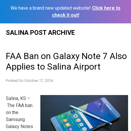
We have a brand new updated website!
Click here to
check it out!
Skip
SALINA POST ARCHIVE
to
content
FAA Ban on Galaxy Note 7 Also
Applies to Salina Airport
Posted On
October 17, 2016
Salina, KS –
The FAA ban
on the
Samsung
Galaxy Notes