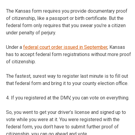
The Kansas form requires you provide documentary proof
of citizenship, like a passport or birth certificate. But the
federal form only requires that you swear you’re a citizen
under penalty of perjury.
Under a
federal court order issued in September
, Kansas
has to accept federal form registrations without more proof
of citizenship.
The fastest, surest way to register last minute is to fill out
that federal form and bring it to your county election office.
4. If you registered at the DMV, you can vote on everything.
So, you went to get your driver’s license and signed up to
vote while you were at it. You were registered with the
federal form, you don’t have to submit further proof of
citizenship, you can go ahead and vote.