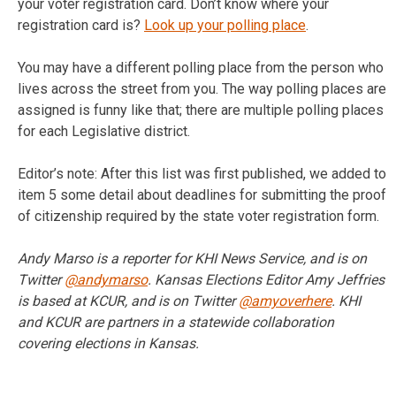
your voter registration card. Don’t know where your
registration card is?
Look up your polling place
.
You may have a different polling place from the person who
lives across the street from you. The way polling places are
assigned is funny like that; there are multiple polling places
for each Legislative district.
Editor’s note: After this list was first published, we added to
item 5 some detail about deadlines for submitting the proof
of citizenship required by the state voter registration form.
Andy Marso is a reporter for KHI News Service, and is on
Twitter
@andymarso
. Kansas Elections Editor Amy Jeffries
is based at KCUR, and is on Twitter
@amyoverhere
. KHI
and KCUR are partners in a statewide collaboration
covering elections in Kansas.