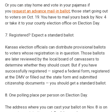
Or you can stay home and vote in your pajamas if
you
request an advance mail-in ballot
; those start going out
to voters on Oct. 19. You have to mail yours back by Nov. 4
or take it to your county election office on Election Day.
7. Registered? Expect a standard ballot.
Kansas election officials can distribute provisional ballots
to voters whose registration is in question. Those ballots
are later reviewed by the local board of canvassers to
determine whether they should count. But if you have
successfully registered — signed a federal form, registered
at the DMV or filled out the state form and submitted
citizenship documents — you should get a standard ballot.
8. One polling place per person on Election Day.
The address where you can cast your ballot on Nov. 8 is on