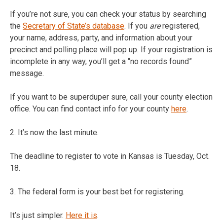
If you’re not sure, you can check your status by searching
the
Secretary of State’s database
. If you
are
registered,
your name, address, party, and information about your
precinct and polling place will pop up. If your registration is
incomplete in any way, you’ll get a “no records found”
message.
If you want to be superduper sure, call your county election
office. You can find contact info for your county
here
.
2. It’s now the last minute.
The deadline to register to vote in Kansas is Tuesday, Oct.
18.
3. The federal form is your best bet for registering.
It’s just simpler.
Here it is
.