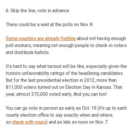
6. Skip the line, vote in advance.
There could be a wait at the polls on Nov. 8.
Some counties are already fretting
about not having enough
poll workers, meaning not enough people to check-in voters
and distribute ballots.
It’s hard to say what turnout will be like, especially given the
historic unfavorability ratings of the headlining candidates.
But for the last presidential election in 2012, more than
811,000 voters turned out on Election Day in Kansas. That
year, almost 372,000 voted early. And you can too!
You can go vote in person as early as Oct. 19 (it’s up to each
county election office to say exactly when and where,
so
check with yours
) and as late as noon on Nov. 7.