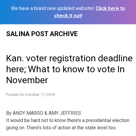
We have a brand new updated website!
Click here to
check it out!
Skip
SALINA POST ARCHIVE
to
content
Kan. voter registration deadline
here; What to know to vote In
November
Posted On
October 17, 2016
By ANDY MARSO & AMY JEFFRIES
It would be hard not to know there’s a presidential election
going on. There’s lots of action at the state level too.