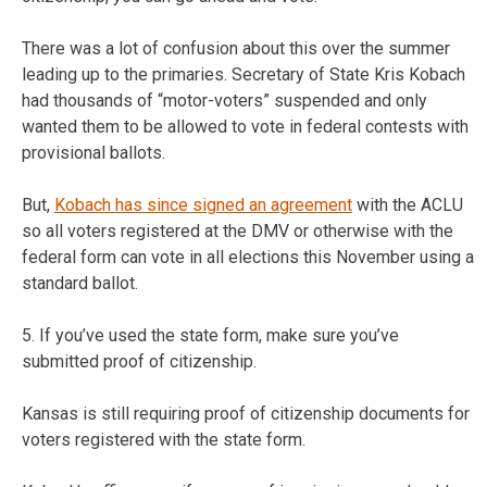
There was a lot of confusion about this over the summer
leading up to the primaries. Secretary of State Kris Kobach
had thousands of “motor-voters” suspended and only
wanted them to be allowed to vote in federal contests with
provisional ballots.
But,
Kobach has since signed an agreement
with the ACLU
so all voters registered at the DMV or otherwise with the
federal form can vote in all elections this November using a
standard ballot.
5. If you’ve used the state form, make sure you’ve
submitted proof of citizenship.
Kansas is still requiring proof of citizenship documents for
voters registered with the state form.