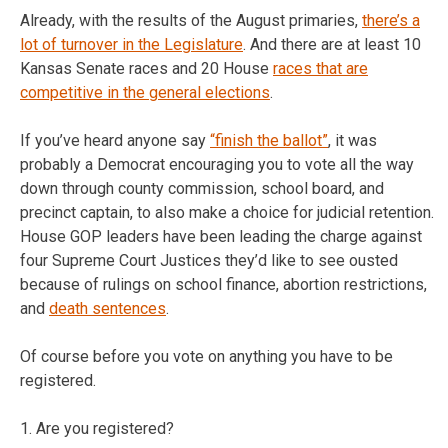
Already, with the results of the August primaries,
there’s a
lot of turnover in the Legislature
. And there are at least 10
Kansas Senate races and 20 House
races that are
competitive in the general elections
.
If you’ve heard anyone say
“finish the ballot”
, it was
probably a Democrat encouraging you to vote all the way
down through county commission, school board, and
precinct captain, to also make a choice for judicial retention.
House GOP leaders have been leading the charge against
four Supreme Court Justices they’d like to see ousted
because of rulings on school finance, abortion restrictions,
and
death sentences
.
Of course before you vote on anything you have to be
registered.
1. Are you registered?