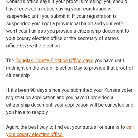
Kobach’s office says if your proof is missing, you should
have received a notice saying your registration is
suspended until you submit it. If your registration is
suspended you’ll get a provisional ballot and your vote
won’t count unless you provide a citizenship document to
your county election office or the secretary of state’s
office
before
the election.
The
Douglas County Election Office says
you have until
midnight on the eve of Election Day to provide that proof of
citizenship.
If it’s been 90 days since you submitted your Kansas voter
registration application and you haven’t provided a
citizenship document, your application will be canceled and
you have to reapply.
Again, the best way to find out your status for sure is to
call
your county election office
.