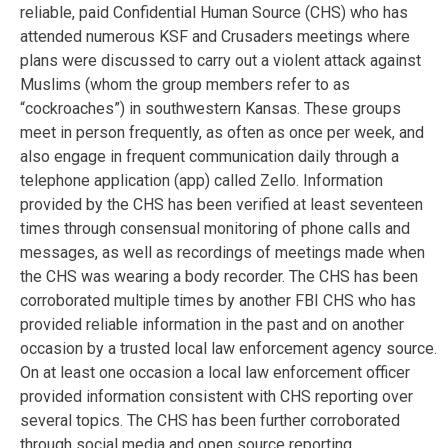
reliable, paid Confidential Human Source (CHS) who has
attended numerous KSF and Crusaders meetings where
plans were discussed to carry out a violent attack against
Muslims (whom the group members refer to as
“cockroaches”) in southwestern Kansas. These groups
meet in person frequently, as often as once per week, and
also engage in frequent communication daily through a
telephone application (app) called Zello. Information
provided by the CHS has been verified at least seventeen
times through consensual monitoring of phone calls and
messages, as well as recordings of meetings made when
the CHS was wearing a body recorder. The CHS has been
corroborated multiple times by another FBI CHS who has
provided reliable information in the past and on another
occasion by a trusted local law enforcement agency source.
On at least one occasion a local law enforcement officer
provided information consistent with CHS reporting over
several topics. The CHS has been further corroborated
through social media and open source reporting.