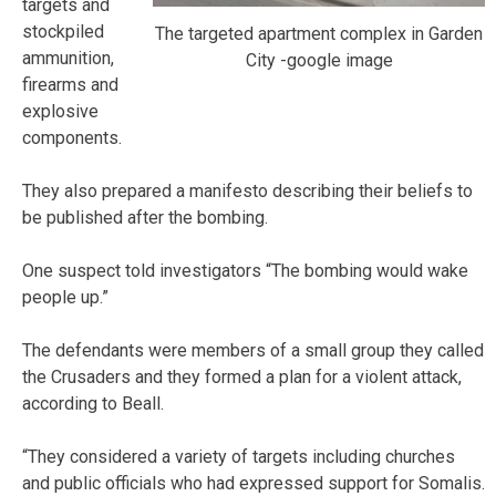
targets and
stockpiled
The targeted apartment complex in Garden
ammunition,
City -google image
firearms and
explosive
components.
They also prepared a manifesto describing their beliefs to
be published after the bombing.
One suspect told investigators “The bombing would wake
people up.”
The defendants were members of a small group they called
the Crusaders and they formed a plan for a violent attack,
according to Beall.
“They considered a variety of targets including churches
and public officials who had expressed support for Somalis.