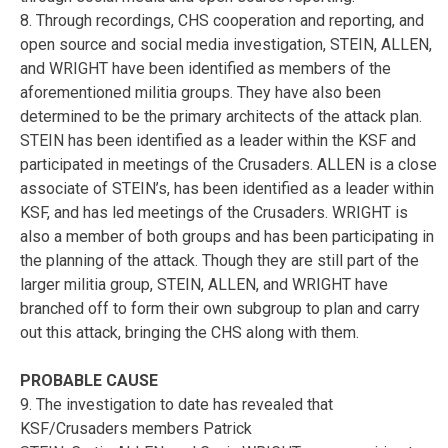
8. Through recordings, CHS cooperation and reporting, and
open source and social media investigation, STEIN, ALLEN,
and WRIGHT have been identified as members of the
aforementioned militia groups. They have also been
determined to be the primary architects of the attack plan.
STEIN has been identified as a leader within the KSF and
participated in meetings of the Crusaders. ALLEN is a close
associate of STEIN’s, has been identified as a leader within
KSF, and has led meetings of the Crusaders. WRIGHT is
also a member of both groups and has been participating in
the planning of the attack. Though they are still part of the
larger militia group, STEIN, ALLEN, and WRIGHT have
branched off to form their own subgroup to plan and carry
out this attack, bringing the CHS along with them.
PROBABLE CAUSE
9. The investigation to date has revealed that
KSF/Crusaders members Patrick