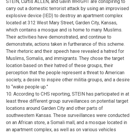
STEIN, Curtis ALLEN, and Gavin WRIGHT are conspiring to
carry out a domestic terrorist attack by using an improvised
explosive device (IED) to destroy an apartment complex
located at 312 West Mary Street, Garden City, Kansas,
which contains a mosque and is home to many Muslims.
Their activities have demonstrated, and continue to
demonstrate, actions taken in furtherance of this scheme.
Their rhetoric and their speech have revealed a hatred for
Muslims, Somalis, and immigrants. They chose the target
location based on their hatred of these groups, their
perception that the people represent a threat to American
society, a desire to inspire other militia groups, and a desire
to “wake people up.”
10. According to CHS reporting, STEIN has participated in at
least three different group surveillances on potential target
locations around Garden City and other parts of
southwestern Kansas. These surveillances were conducted
on an African store, a Somali mall, and a mosque located in
an apartment complex, as well as on various vehicles