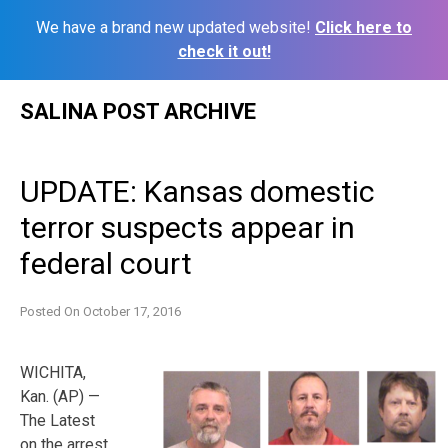
We have a brand new updated website!
Click here to
check it out!
Skip
SALINA POST ARCHIVE
to
content
UPDATE: Kansas domestic
terror suspects appear in
federal court
Posted On
October 17, 2016
WICHITA,
Kan. (AP) —
The Latest
on the arrest