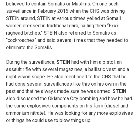
believed to contain Somalis or Muslims. On one such
surveillance in February 2016 when the CHS was driving
STEIN around, STEIN at various times yelled at Somali
women dressed in traditional garb, calling them “Fxxx
raghead bitches.” STEIN also referred to Somalis as
“cockroaches” and said several times that they needed to
eliminate the Somalis.
During the surveillance,
STEIN
had with him a pistol, an
assault rifle with several magazines, a ballistic vest, and a
night vision scope. He also mentioned to the CHS that he
had done several surveillances like this on his own in the
past and that he always made sure he was armed.
STEIN
also discussed the Oklahoma City bombing and how he had
the same explosives components on his farm (diesel and
ammonium nitrate). He was looking for any more explosives
or things he could use to blow things up.