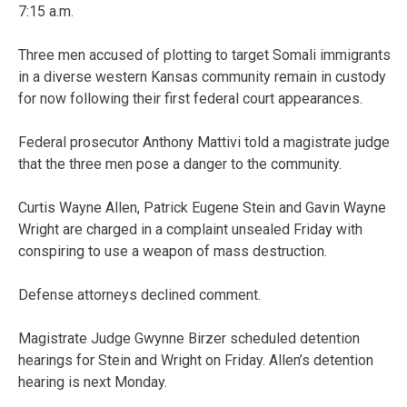
7:15 a.m.
Three men accused of plotting to target Somali immigrants
in a diverse western Kansas community remain in custody
for now following their first federal court appearances.
Federal prosecutor Anthony Mattivi told a magistrate judge
that the three men pose a danger to the community.
Curtis Wayne Allen, Patrick Eugene Stein and Gavin Wayne
Wright are charged in a complaint unsealed Friday with
conspiring to use a weapon of mass destruction.
Defense attorneys declined comment.
Magistrate Judge Gwynne Birzer scheduled detention
hearings for Stein and Wright on Friday. Allen’s detention
hearing is next Monday.