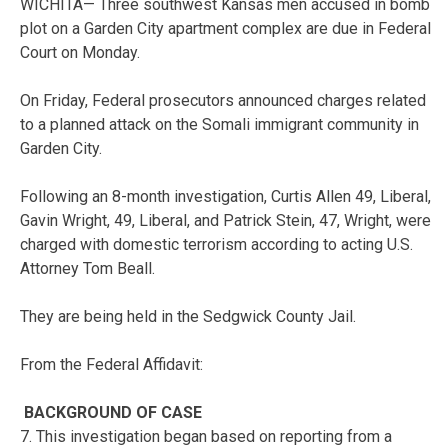
WICHITA— Three southwest Kansas men accused in bomb
plot on a Garden City apartment complex are due in Federal
Court on Monday.
On Friday, Federal prosecutors announced charges related
to a planned attack on the Somali immigrant community in
Garden City.
Following an 8-month investigation, Curtis Allen 49, Liberal,
Gavin Wright, 49, Liberal, and Patrick Stein, 47, Wright, were
charged with domestic terrorism according to acting U.S.
Attorney Tom Beall.
They are being held in the Sedgwick County Jail.
From the Federal Affidavit:
BACKGROUND OF CASE
7. This investigation began based on reporting from a