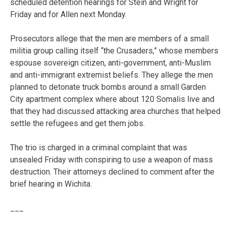
scheduled detention hearings for Stein and Wright for
Friday and for Allen next Monday.
Prosecutors allege that the men are members of a small
militia group calling itself “the Crusaders,” whose members
espouse sovereign citizen, anti-government, anti-Muslim
and anti-immigrant extremist beliefs. They allege the men
planned to detonate truck bombs around a small Garden
City apartment complex where about 120 Somalis live and
that they had discussed attacking area churches that helped
settle the refugees and get them jobs.
The trio is charged in a criminal complaint that was
unsealed Friday with conspiring to use a weapon of mass
destruction. Their attorneys declined to comment after the
brief hearing in Wichita.
___