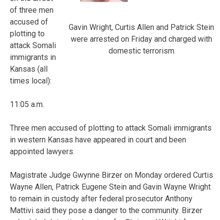
of three men
accused of
Gavin Wright, Curtis Allen and Patrick Stein
plotting to
were arrested on Friday and charged with
attack Somali
domestic terrorism
immigrants in
Kansas (all
times local):
11:05 a.m.
Three men accused of plotting to attack Somali immigrants
in western Kansas have appeared in court and been
appointed lawyers.
Magistrate Judge Gwynne Birzer on Monday ordered Curtis
Wayne Allen, Patrick Eugene Stein and Gavin Wayne Wright
to remain in custody after federal prosecutor Anthony
Mattivi said they pose a danger to the community. Birzer