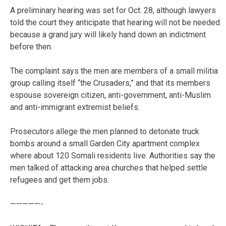
A preliminary hearing was set for Oct. 28, although lawyers
told the court they anticipate that hearing will not be needed
because a grand jury will likely hand down an indictment
before then.
The complaint says the men are members of a small militia
group calling itself “the Crusaders,” and that its members
espouse sovereign citizen, anti-government, anti-Muslim
and anti-immigrant extremist beliefs.
Prosecutors allege the men planned to detonate truck
bombs around a small Garden City apartment complex
where about 120 Somali residents live. Authorities say the
men talked of attacking area churches that helped settle
refugees and get them jobs.
—————-