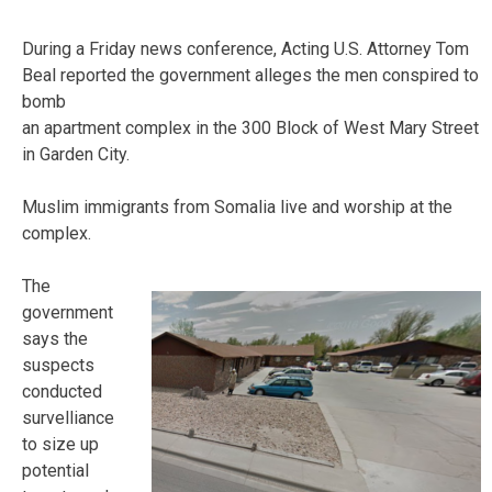
During a Friday news conference, Acting U.S. Attorney Tom
Beal reported the government alleges the men conspired to
bomb
an apartment complex in the 300 Block of West Mary Street
in Garden City.
Muslim immigrants from Somalia live and worship at the
complex.
The
government
says the
suspects
conducted
survelliance
to size up
potential