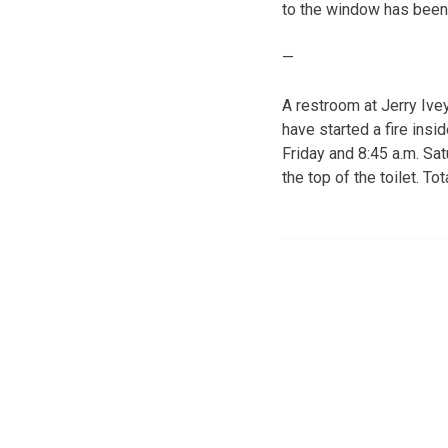
to the window has been
—
A restroom at Jerry Iv
have started a fire insi
Friday and 8:45 a.m. Sa
the top of the toilet. 