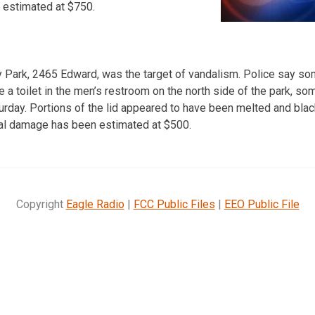
 estimated at $750.
ey Park, 2465 Edward, was the target of vandalism. Police say s
de a toilet in the men’s restroom on the north side of the park, 
turday. Portions of the lid appeared to have been melted and bla
Total damage has been estimated at $500.
Copyright
Eagle Radio
|
FCC Public Files
|
EEO Public File