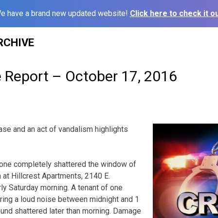
e have a brand new updated website!
Click here to check it ou
RCHIVE
e Report – October 17, 2016
se and an act of vandalism highlights
one completely shattered the window of
 at Hillcrest Apartments, 2140 E.
y Saturday morning. A tenant of one
ring a loud noise between midnight and 1
und shattered later than morning. Damage