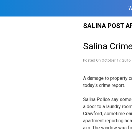
W
Skip
SALINA POST A
to
content
Salina Crim
Posted On
October 17, 2016
A damage to property ca
today’s crime report.
Salina Police say some
a door to a laundry room
Crawford, sometime earl
apartment reporting hea
a.m. The window was fo