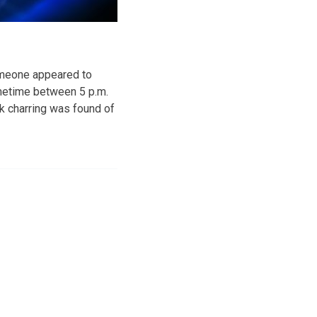
omeone appeared to
sometime between 5 p.m.
ck charring was found of