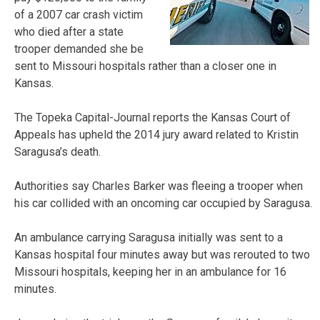
of a 2007 car crash victim
who died after a state
trooper demanded she be
sent to Missouri hospitals rather than a closer one in
Kansas.
The Topeka Capital-Journal reports the Kansas Court of
Appeals has upheld the 2014 jury award related to Kristin
Saragusa’s death.
Authorities say Charles Barker was fleeing a trooper when
his car collided with an oncoming car occupied by Saragusa.
An ambulance carrying Saragusa initially was sent to a
Kansas hospital four minutes away but was rerouted to two
Missouri hospitals, keeping her in an ambulance for 16
minutes.