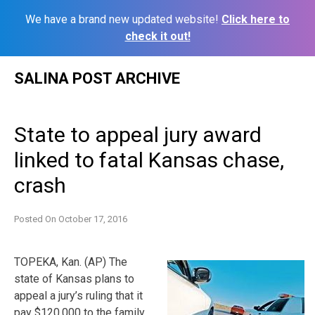
We have a brand new updated website!
Click here to
check it out!
Skip
SALINA POST ARCHIVE
to
content
State to appeal jury award
linked to fatal Kansas chase,
crash
Posted On
October 17, 2016
TOPEKA, Kan. (AP) The
state of Kansas plans to
appeal a jury’s ruling that it
pay $120,000 to the family