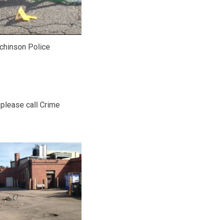
chinson Police
 please call Crime