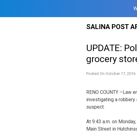
W
Skip
SALINA POST A
to
content
UPDATE: Poli
grocery stor
Posted On
October 17, 2016
RENO COUNTY –Law enfo
investigating a robbery 
suspect.
At 9:43 a.m. on Monday, 
Main Street in Hutchin