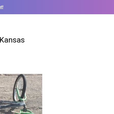
t!
n Kansas