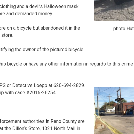
clothing and a devil’s Halloween mask
tore and demanded money.
re on a bicycle but abandoned it in the
photo Hut
 store.
tifying the owner of the pictured bicycle.
is bicycle or have any other information in regards to this crime
PS or Detective Loepp at 620-694-2829.
tip with case #2016-26254.
cement authorities in Reno County are
at the Dillon’s Store, 1321 North Mail in