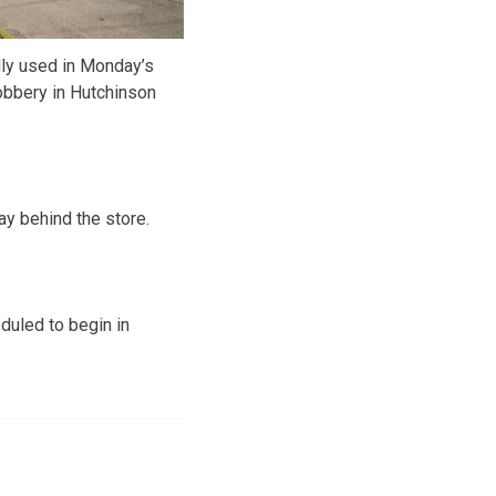
dly used in Monday’s
obbery in Hutchinson
ay behind the store.
duled to begin in