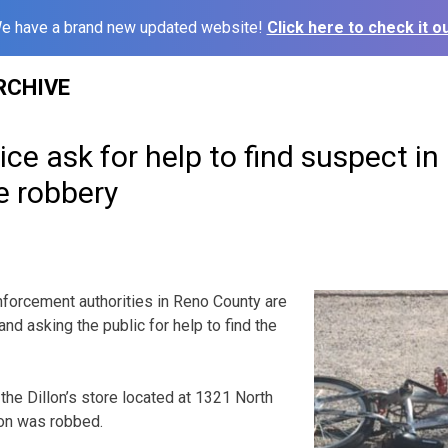
e have a brand new updated website!
Click here to check it ou
RCHIVE
ce ask for help to find suspect i
e robbery
rcement authorities in Reno County are
and asking the public for help to find the
the Dillon’s store located at 1321 North
son was robbed.