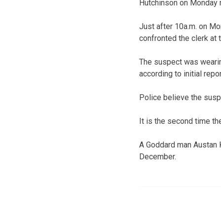
Hutchinson on Monday 
Just after 10a.m. on Mo
confronted the clerk at 
The suspect was weari
according to initial repor
Police believe the susp
It is the second time th
A Goddard man Austan Kin
December.