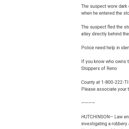
The suspect wore dark 
when he entered the s
The suspect fled the sto
alley directly behind the
Police need help in iden
If you know who owns th
Stoppers of Reno
County at 1-800-222-TI
Please associate your 
————
HUTCHINSON— Law enfor
investigating a robbery 