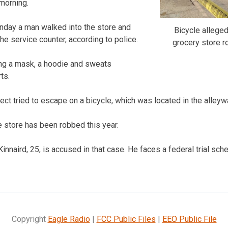
morning.
nday a man walked into the store and
Bicycle allege
the service counter, according to police.
grocery store r
ng a mask, a hoodie and sweats
ts.
ect tried to escape on a bicycle, which was located in the alleyw
e store has been robbed this year.
naird, 25, is accused in that case. He faces a federal trial sche
Copyright
Eagle Radio
|
FCC Public Files
|
EEO Public File