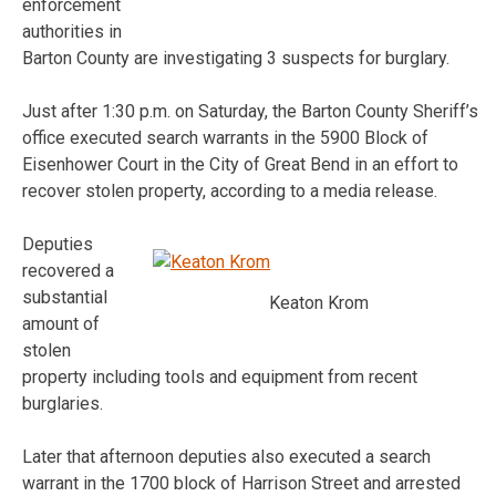
enforcement
authorities in
Barton County are investigating 3 suspects for burglary.
Just after 1:30 p.m. on Saturday, the Barton County Sheriff’s
office executed search warrants in the 5900 Block of
Eisenhower Court in the City of Great Bend in an effort to
recover stolen property, according to a media release.
Deputies
recovered a
substantial
Keaton Krom
amount of
stolen
property including tools and equipment from recent
burglaries.
Later that afternoon deputies also executed a search
warrant in the 1700 block of Harrison Street and arrested