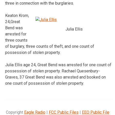
three in connection with the burglaries.
Keaton Krom,
24,Great
Bend was
Julia Ellis
arrested for
three counts
of burglary, three counts of theft, and one count of
possession of stolen property.
Julia Ellis age 24, Great Bend was arrested for one count of
possession of stolen property. Rachael Quesenbury-
Graves, 37 Great Bend was also arrested and booked on
one count of possession of stolen property.
Copyright
Eagle Radio
|
FCC Public Files
|
EEO Public File