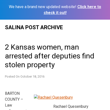
We have a brand new updated website!
Click here to
check it out!
Skip
SALINA POST ARCHIVE
to
content
2 Kansas women, man
arrested after deputies find
stolen property
Posted On
October 18, 2016
BARTON
COUNTY –
Law
Rachael Quesenbury