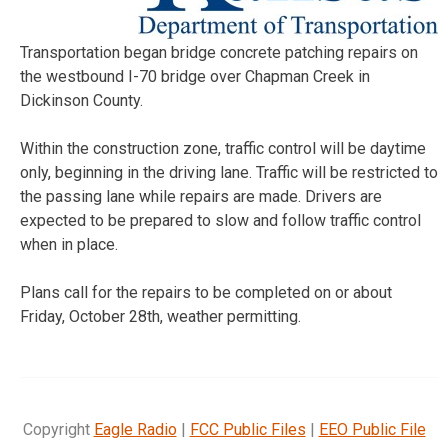
Transportation began bridge concrete patching repairs on
the westbound I-70 bridge over Chapman Creek in
Dickinson County.
Within the construction zone, traffic control will be daytime
only, beginning in the driving lane. Traffic will be restricted to
the passing lane while repairs are made. Drivers are
expected to be prepared to slow and follow traffic control
when in place.
Plans call for the repairs to be completed on or about
Friday, October 28th,
weather permitting.
Copyright
Eagle Radio
|
FCC Public Files
|
EEO Public File