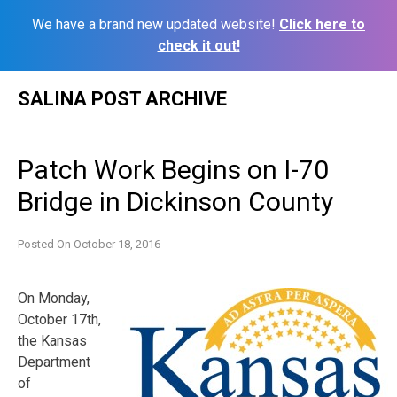
We have a brand new updated website!
Click here to
check it out!
Skip
SALINA POST ARCHIVE
to
content
Patch Work Begins on I-70
Bridge in Dickinson County
Posted On
October 18, 2016
On Monday,
October 17th,
the Kansas
Department
of