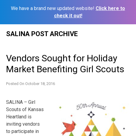
We have a brand new updated website!
Click here to
check it out!
Skip
SALINA POST ARCHIVE
to
content
Vendors Sought for Holiday
Market Benefiting Girl Scouts
Posted On
October 18, 2016
SALINA – Girl
Scouts of Kansas
Heartland is
inviting vendors
to participate in