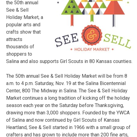
the 50th annual
See & Sell
Holiday Market, a
popular arts and
crafts show that
attracts
thousands of
shoppers to
Salina and also supports Girl Scouts in 80 Kansas counties.
The 50th annual See & Sell Holiday Market will be from
8
a.m. to 4 p.m.
Saturday, Nov. 19 at the Salina Bicentennial
Center, 800 The Midway in Salina. The See & Sell Holiday
Market continues a long tradition of kicking off the holiday
season each year on the
Saturday
before Thanksgiving,
drawing more than 3,000 shoppers. Founded by the YWCA
of Salina and now continued by Girl Scouts of Kansas
Heartland, See & Sell started in 1966 with a small group of
crafters and has grown to include more than 200 fine arts,