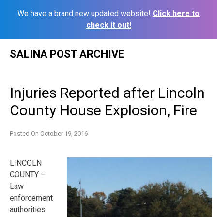
We have a brand new updated website!
Click here to
check it out!
Skip
SALINA POST ARCHIVE
to
content
Injuries Reported after Lincoln
County House Explosion, Fire
Posted On
October 19, 2016
LINCOLN
COUNTY –
Law
enforcement
authorities