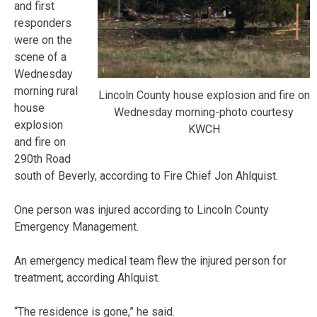
and first
responders
were on the
scene of a
Wednesday
morning rural
Lincoln County house explosion and fire on
house
Wednesday morning-photo courtesy
explosion
KWCH
and fire on
290th Road
south of Beverly, according to Fire Chief Jon Ahlquist.
One person was injured according to Lincoln County
Emergency Management.
An emergency medical team flew the injured person for
treatment, according Ahlquist.
“The residence is gone,” he said.