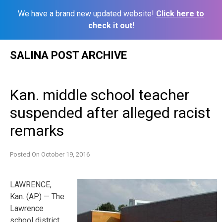
We have a brand new updated website!
Click here to
check it out!
Skip
SALINA POST ARCHIVE
to
content
Kan. middle school teacher
suspended after alleged racist
remarks
Posted On
October 19, 2016
LAWRENCE,
Kan. (AP) — The
Lawrence
school district