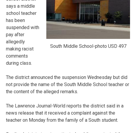
says a middle
school teacher
has been
suspended with
pay after
allegedly
South Middle School-photo USD 497
making racist
comments
during class.
The district announced the suspension Wednesday but did
not provide the name of the South Middle School teacher or
the content of the alleged remarks.
The Lawrence Journal-World reports the district said in a
news release that it received a complaint against the
teacher on Monday from the family of a South student.