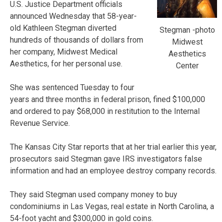
U.S. Justice Department officials
announced Wednesday that 58-year-
old Kathleen Stegman diverted
Stegman -photo
hundreds of thousands of dollars from
Midwest
her company, Midwest Medical
Aesthetics
Aesthetics, for her personal use.
Center
She was sentenced Tuesday to four
years and three months in federal prison, fined $100,000
and ordered to pay $68,000 in restitution to the Internal
Revenue Service.
The Kansas City Star reports that at her trial earlier this year,
prosecutors said Stegman gave IRS investigators false
information and had an employee destroy company records.
They said Stegman used company money to buy
condominiums in Las Vegas, real estate in North Carolina, a
54-foot yacht and $300,000 in gold coins.