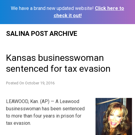
We have a brand new updated website!
Click here to
check it out!
Skip
SALINA POST ARCHIVE
to
content
Kansas businesswoman
sentenced for tax evasion
Posted On
October 19, 2016
LEAWOOD, Kan. (AP) — A Leawood
businesswoman has been sentenced
to more than four years in prison for
tax evasion.