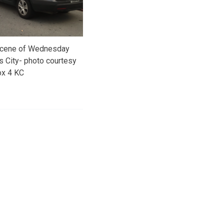
 scene of Wednesday
s City- photo courtesy
ox 4 KC