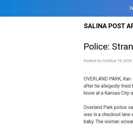
W
Skip
SALINA POST A
to
content
Police: Str
Posted On
October 19, 2016
OVERLAND PARK, Kan. (A
after he allegedly tried
know at a Kansas City-
Overland Park police s
was in a checkout lane
baby. The woman screa