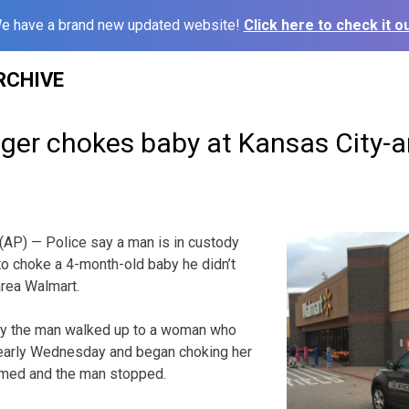
e have a brand new updated website!
Click here to check it ou
RCHIVE
anger chokes baby at Kansas City-
P) — Police say a man is in custody
 to choke a 4-month-old baby he didn’t
area Walmart.
ay the man walked up to a woman who
 early Wednesday and began choking her
med and the man stopped.