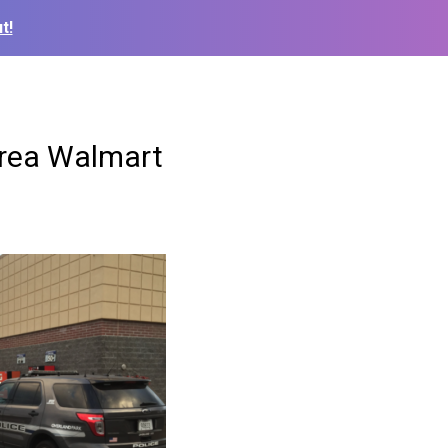
t!
area Walmart