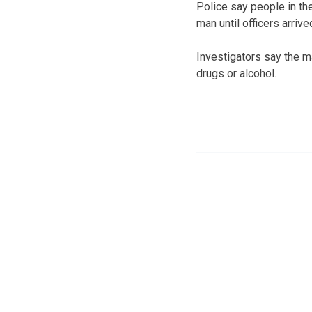
Police say people in th
man until officers arriv
Investigators say the m
drugs or alcohol.