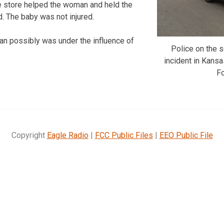
e store helped the woman and held the
ed. The baby was not injured.
an possibly was under the influence of
Police on the
incident in Kansa
F
Copyright
Eagle Radio
|
FCC Public Files
|
EEO Public File