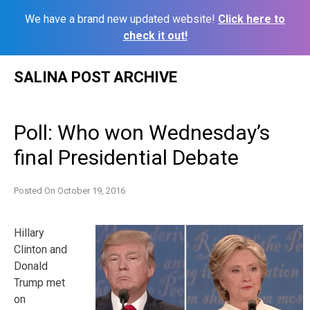
We have a brand new updated website!
Click here to
check it out!
Skip
SALINA POST ARCHIVE
to
content
Poll: Who won Wednesday’s
final Presidential Debate
Posted On
October 19, 2016
Hillary
Clinton and
Donald
Trump met
on