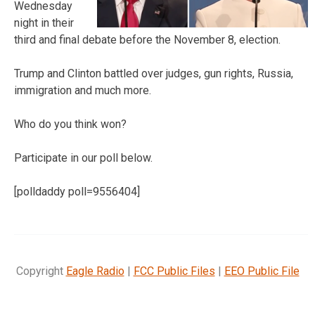
Wednesday
night in their
third and final debate before the November 8, election.
Trump and Clinton battled over judges, gun rights, Russia,
immigration and much more.
Who do you think won?
Participate in our poll below.
[polldaddy poll=9556404]
Copyright
Eagle Radio
|
FCC Public Files
|
EEO Public File