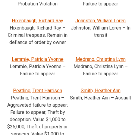
Probation Violation
Failure to appear
Hixenbaugh, Richard Ray
Johnston, William Loren
Hixenbaugh, Richard Ray –
Johnston, William Loren – In
Criminal trespass, Remain in
transit
defiance of order by owner
Lemmie, Patricia Yvonne
Medrano, Christina Lynn
Lemmie, Patricia Yvonne –
Medrano, Christina Lynn –
Failure to appear
Failure to appear
Peatling, Trent Harrison
Smith, Heather Ann
Peatling, Trent Harrison –
Smith, Heather Ann – Assault
Aggravated failure to appear;
Failure to appear; Theft by
deception, Value $1,000 to
$25,000; Theft of property or
services, Value $1,000 to