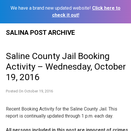
We have a brand new updated website!
Click here to
check it out!
Skip
SALINA POST ARCHIVE
to
content
Saline County Jail Booking
Activity – Wednesday, October
19, 2016
Posted On
October 19, 2016
Recent Booking Activity for the Saline County Jail. This
report is continually updated through 1 p.m. each day.
All persons included in this post are innocent of crimes