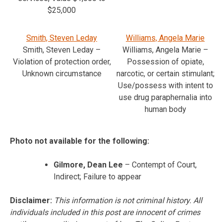
$25,000
Smith, Steven Leday
Williams, Angela Marie
Smith, Steven Leday –
Williams, Angela Marie –
Violation of protection order,
Possession of opiate,
Unknown circumstance
narcotic, or certain stimulant;
Use/possess with intent to
use drug paraphernalia into
human body
Photo not available for the following:
Gilmore, Dean Lee
– Contempt of Court,
Indirect; Failure to appear
Disclaimer:
This information is not criminal history. All
individuals included in this post are innocent of crimes