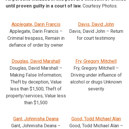
until proven guilty in a court of law.
Courtesy Photos.
Applegate, Darin Francis
Davis, David John
Applegate, Darin Francis –
Davis, David John – Return
Criminal trespass, Remain in
for court testimony
defiance of order by owner
Douglas, David Marshall
Fry, Gregory Mitchell
Douglas, David Marshall –
Fry, Gregory Mitchell –
Making False Information;
Driving under influence of
Theft by deception, Value
alcohol or drugs Unknown
less than $1,500; Theft of
severity
property/services, Value less
than $1,500
Gant, Johnnisha Deana
Good, Todd Michael Alan
Gant, Johnnisha Deana –
Good, Todd Michael Alan –