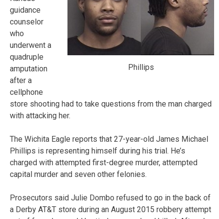
guidance
counselor
who
underwent a
quadruple
Phillips
amputation
after a
cellphone
store shooting had to take questions from the man charged
with attacking her.
The Wichita Eagle reports that 27-year-old James Michael
Phillips is representing himself during his trial. He’s
charged with attempted first-degree murder, attempted
capital murder and seven other felonies.
Prosecutors said Julie Dombo refused to go in the back of
a Derby AT&T store during an August 2015 robbery attempt