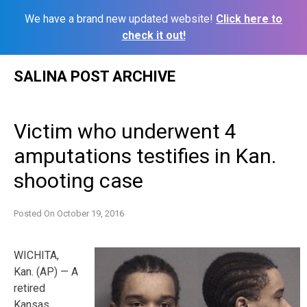
We have a brand new updated website!
Click here to
check it out!
Skip
SALINA POST ARCHIVE
to
content
Victim who underwent 4
amputations testifies in Kan.
shooting case
Posted On
October 19, 2016
WICHITA,
Kan. (AP) — A
retired
Kansas