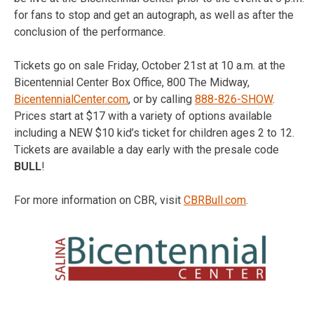
for fans to stop and get an autograph, as well as after the
conclusion of the performance.
Tickets go on sale Friday, October 21st at 10 a.m. at the
Bicentennial Center Box Office, 800 The Midway,
BicentennialCenter.com
, or by calling
888-826-SHOW
.
Prices start at $17 with a variety of options available
including a NEW $10 kid’s ticket for children ages 2 to 12.
Tickets are available a day early with the presale code
BULL
!
For more information on CBR, visit
CBRBull.com
.