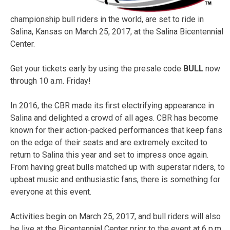
championship bull riders in the world, are set to ride in
Salina, Kansas on March 25, 2017, at the Salina Bicentennial
Center.
Get your tickets early by using the presale code
BULL
now
through 10 a.m. Friday!
In 2016, the CBR made its first electrifying appearance in
Salina and delighted a crowd of all ages. CBR has become
known for their action-packed performances that keep fans
on the edge of their seats and are extremely excited to
return to Salina this year and set to impress once again.
From having great bulls matched up with superstar riders, to
upbeat music and enthusiastic fans, there is something for
everyone at this event.
Activities begin on March 25, 2017, and bull riders will also
be live at the Bicentennial Center prior to the event at 6 p.m.