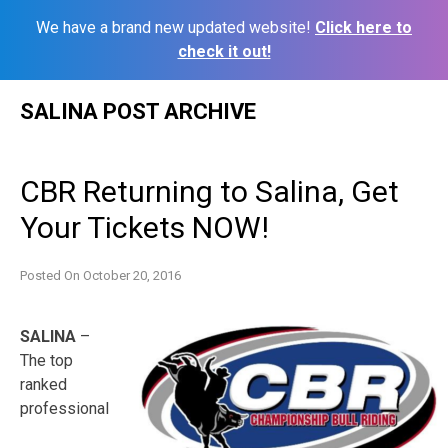
We have a brand new updated website!
Click here to
check it out!
Skip
SALINA POST ARCHIVE
to
content
CBR Returning to Salina, Get
Your Tickets NOW!
Posted On
October 20, 2016
SALINA
–
The top
ranked
professional