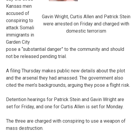
Kansas men
accused of
Gavin Wright, Curtis Allen and Patrick Stein
conspiring to
were arrested on Friday and charged with
attack Somali
domestic terrorism
immigrants in
Garden City
pose a “substantial danger” to the community and should
not be released pending trial.
A filing Thursday makes public new details about the plot
and the arsenal they had amassed. The government also
cited the men’s backgrounds, arguing they pose a flight risk.
Detention hearings for Patrick Stein and Gavin Wright are
set for Friday, and one for Curtis Allen is set for Monday.
The three are charged with conspiring to use a weapon of
mass destruction.