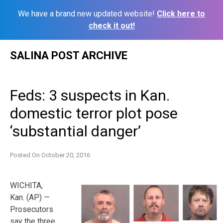
We have a brand new updated website!
Click here to
check it out!
Skip
SALINA POST ARCHIVE
to
content
Feds: 3 suspects in Kan.
domestic terror plot pose
‘substantial danger’
Posted On
October 20, 2016
WICHITA,
Kan. (AP) —
Prosecutors
say the three