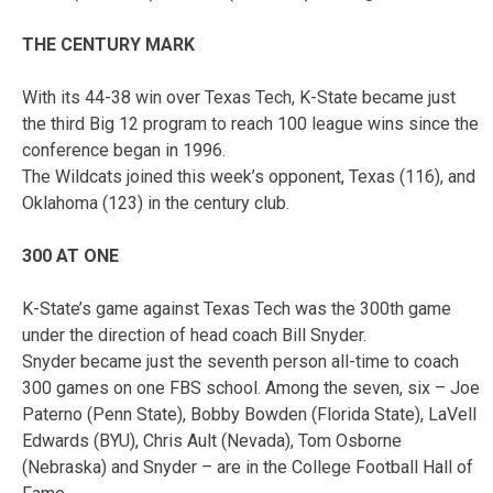
THE CENTURY MARK
With its 44-38 win over Texas Tech, K-State became just
the third Big 12 program to reach 100 league wins since the
conference began in 1996.
The Wildcats joined this week’s opponent, Texas (116), and
Oklahoma (123) in the century club.
300 AT ONE
K-State’s game against Texas Tech was the 300th game
under the direction of head coach Bill Snyder.
Snyder became just the seventh person all-time to coach
300 games on one FBS school. Among the seven, six – Joe
Paterno (Penn State), Bobby Bowden (Florida State), LaVell
Edwards (BYU), Chris Ault (Nevada), Tom Osborne
(Nebraska) and Snyder – are in the College Football Hall of