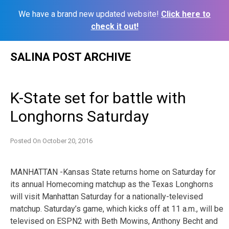
We have a brand new updated website!
Click here to
check it out!
Skip
SALINA POST ARCHIVE
to
content
K-State set for battle with
Longhorns Saturday
Posted On
October 20, 2016
MANHATTAN -Kansas State returns home on Saturday for
its annual Homecoming matchup as the Texas Longhorns
will visit Manhattan Saturday for a nationally-televised
matchup. Saturday’s game, which kicks off at 11 a.m., will be
televised on ESPN2 with Beth Mowins, Anthony Becht and