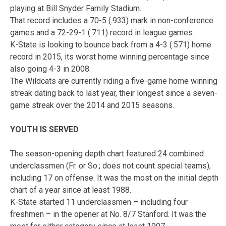
playing at Bill Snyder Family Stadium.
That record includes a 70-5 (.933) mark in non-conference
games and a 72-29-1 (.711) record in league games.
K-State is looking to bounce back from a 4-3 (.571) home
record in 2015, its worst home winning percentage since
also going 4-3 in 2008.
The Wildcats are currently riding a five-game home winning
streak dating back to last year, their longest since a seven-
game streak over the 2014 and 2015 seasons.
YOUTH IS SERVED
The season-opening depth chart featured 24 combined
underclassmen (Fr. or So.; does not count special teams),
including 17 on offense. It was the most on the initial depth
chart of a year since at least 1988.
K-State started 11 underclassmen – including four
freshmen – in the opener at No. 8/7 Stanford. It was the