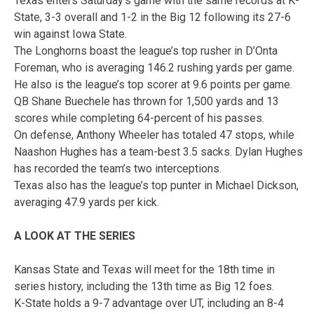
Texas enters Saturday’s game with the same records at K-
State, 3-3 overall and 1-2 in the Big 12 following its 27-6
win against Iowa State.
The Longhorns boast the league’s top rusher in D’Onta
Foreman, who is averaging 146.2 rushing yards per game.
He also is the league’s top scorer at 9.6 points per game.
QB Shane Buechele has thrown for 1,500 yards and 13
scores while completing 64-percent of his passes.
On defense, Anthony Wheeler has totaled 47 stops, while
Naashon Hughes has a team-best 3.5 sacks. Dylan Hughes
has recorded the team’s two interceptions.
Texas also has the league’s top punter in Michael Dickson,
averaging 47.9 yards per kick.
A LOOK AT THE SERIES
Kansas State and Texas will meet for the 18th time in
series history, including the 13th time as Big 12 foes.
K-State holds a 9-7 advantage over UT, including an 8-4