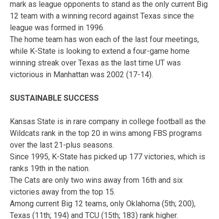
mark as league opponents to stand as the only current Big
12 team with a winning record against Texas since the
league was formed in 1996.
The home team has won each of the last four meetings,
while K-State is looking to extend a four-game home
winning streak over Texas as the last time UT was
victorious in Manhattan was 2002 (17-14).
SUSTAINABLE SUCCESS
Kansas State is in rare company in college football as the
Wildcats rank in the top 20 in wins among FBS programs
over the last 21-plus seasons.
Since 1995, K-State has picked up 177 victories, which is
ranks 19th in the nation.
The Cats are only two wins away from 16th and six
victories away from the top 15.
Among current Big 12 teams, only Oklahoma (5th; 200),
Texas (11th; 194) and TCU (15th; 183) rank higher.