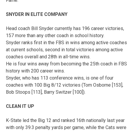
Fame.
SNYDER IN ELITE COMPANY
Head coach Bill Snyder currently has 196 career victories,
157 more than any other coach in school history.
Snyder ranks first in the FBS in wins among active coaches
at current schools, second in total victories among active
coaches overall and 28th in all-time wins.
He is four wins away from becoming the 25th coach in FBS
history with 200 career wins.
Snyder, who has 113 conference wins, is one of four
coaches with 100 Big 8/12 victories (Tom Osborne [153],
Bob Stoops [113], Barry Switzer [100]).
CLEAN IT UP
K-State led the Big 12 and ranked 16th nationally last year
with only 39.3 penalty yards per game, while the Cats were