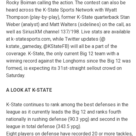
Rocky Boiman calling the action. The contest can also be
heard across the K-State Sports Network with Wyatt
Thompson (play-by-play), former K-State quarterback Stan
Weber (analyst) and Matt Walters (sidelines) on the call, as
well as SiriusXM channel 137/198. Live stats are available
at k-statesports.com, while Twitter updates (@
kstate_gameday, @KStateFB) will all be a part of the
coverage. K-State, the only current Big 12 team with a
winning record against the Longhorns since the Big 12 was
formed, is expecting its 31st-straight sellout crowd on
Saturday.
A LOOK AT K-STATE
K-State continues to rank among the best defenses in the
league as it currently leads the Big 12 and ranks fourth
nationally in rushing defense (90.3 ypg) and second in the
league in total defense (343.5 ypg).
Eight players on defense have recorded 20 or more tackles,