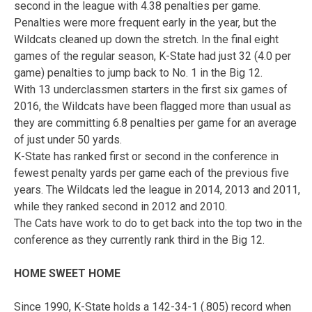
second in the league with 4.38 penalties per game.
Penalties were more frequent early in the year, but the
Wildcats cleaned up down the stretch. In the final eight
games of the regular season, K-State had just 32 (4.0 per
game) penalties to jump back to No. 1 in the Big 12.
With 13 underclassmen starters in the first six games of
2016, the Wildcats have been flagged more than usual as
they are committing 6.8 penalties per game for an average
of just under 50 yards.
K-State has ranked first or second in the conference in
fewest penalty yards per game each of the previous five
years. The Wildcats led the league in 2014, 2013 and 2011,
while they ranked second in 2012 and 2010.
The Cats have work to do to get back into the top two in the
conference as they currently rank third in the Big 12.
HOME SWEET HOME
Since 1990, K-State holds a 142-34-1 (.805) record when