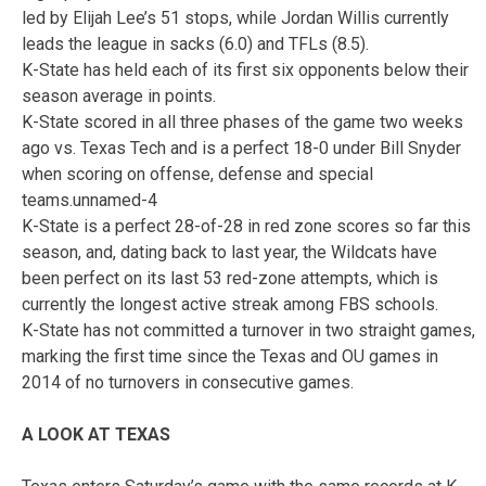
led by Elijah Lee’s 51 stops, while Jordan Willis currently
leads the league in sacks (6.0) and TFLs (8.5).
K-State has held each of its first six opponents below their
season average in points.
K-State scored in all three phases of the game two weeks
ago vs. Texas Tech and is a perfect 18-0 under Bill Snyder
when scoring on offense, defense and special
teams.unnamed-4
K-State is a perfect 28-of-28 in red zone scores so far this
season, and, dating back to last year, the Wildcats have
been perfect on its last 53 red-zone attempts, which is
currently the longest active streak among FBS schools.
K-State has not committed a turnover in two straight games,
marking the first time since the Texas and OU games in
2014 of no turnovers in consecutive games.
A LOOK AT TEXAS