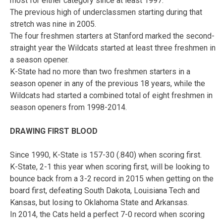
most for either category since at least 1997.
The previous high of underclassmen starting during that
stretch was nine in 2005.
The four freshmen starters at Stanford marked the second-
straight year the Wildcats started at least three freshmen in
a season opener.
K-State had no more than two freshmen starters in a
season opener in any of the previous 18 years, while the
Wildcats had started a combined total of eight freshmen in
season openers from 1998-2014.
DRAWING FIRST BLOOD
Since 1990, K-State is 157-30 (.840) when scoring first.
K-State, 2-1 this year when scoring first, will be looking to
bounce back from a 3-2 record in 2015 when getting on the
board first, defeating South Dakota, Louisiana Tech and
Kansas, but losing to Oklahoma State and Arkansas.
In 2014, the Cats held a perfect 7-0 record when scoring