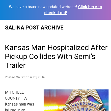
We have a brand new updated website!
Click here to
check it out!
Skip
SALINA POST ARCHIVE
to
content
Kansas Man Hospitalized After
Pickup Collides With Semi’s
Trailer
Posted On
October 20, 2016
MITCHELL
COUNTY – A
Kansas man was
injured in an