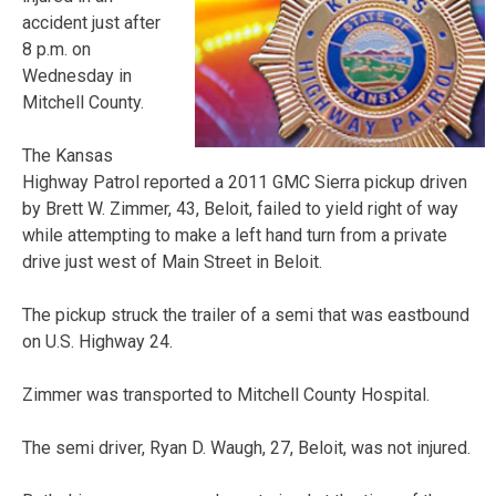
accident just after
8 p.m. on
Wednesday in
Mitchell County.
The Kansas
Highway Patrol reported a 2011 GMC Sierra pickup driven
by Brett W. Zimmer, 43, Beloit, failed to yield right of way
while attempting to make a left hand turn from a private
drive just west of Main Street in Beloit.
The pickup struck the trailer of a semi that was eastbound
on U.S. Highway 24.
Zimmer was transported to Mitchell County Hospital.
The semi driver, Ryan D. Waugh, 27, Beloit, was not injured.