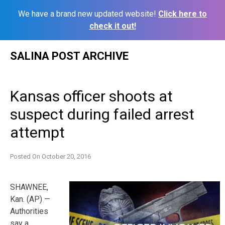
We have a brand new updated website!
Click here to
check it out!
Skip
SALINA POST ARCHIVE
to
content
Kansas officer shoots at
suspect during failed arrest
attempt
Posted On
October 20, 2016
SHAWNEE,
Kan. (AP) —
Authorities
say a