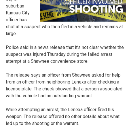
suburban
Kansas City
officer has
shot at a suspect who then fled in a vehicle and remains at
large.
Police said in a news release that it’s not clear whether the
suspect was injured Thursday during the failed arrest
attempt at a Shawnee convenience store.
The release says an officer from Shawnee asked for help
from an officer from neighboring Lenexa after checking a
license plate. The check showed that a person associated
with the vehicle had an outstanding warrant.
While attempting an arrest, the Lenexa officer fired his
weapon. The release offered no other details about what
led up to the shooting or the warrant.