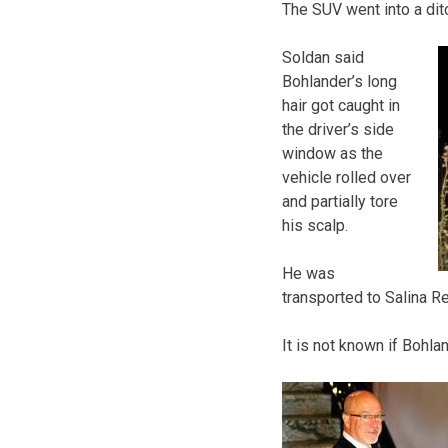
The SUV went into a ditc
Soldan said
Bohlander’s long
hair got caught in
the driver’s side
window as the
vehicle rolled over
and partially tore
his scalp.
He was
transported to Salina Re
It is not known if Bohla