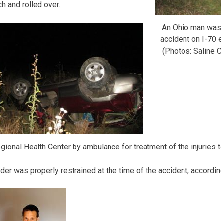
h and rolled over.
An Ohio man was i
accident on I-70 
(Photos: Saline C
gional Health Center by ambulance for treatment of the injuries t
nder was properly restrained at the time of the accident, accordin