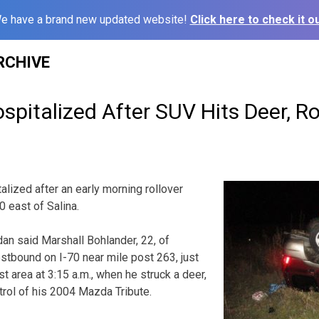
e have a brand new updated website!
Click here to check it ou
RCHIVE
pitalized After SUV Hits Deer, Ro
lized after an early morning rollover
0 east of Salina.
an said Marshall Bohlander, 22, of
estbound on I-70 near mile post 263, just
 area at 3:15 a.m., when he struck a deer,
trol of his 2004 Mazda Tribute.