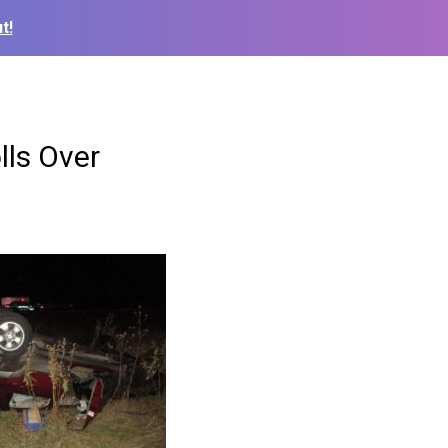
t!
lls Over