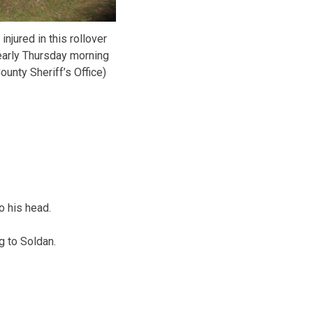
njured in this rollover
early Thursday morning
ounty Sheriff’s Office)
o his head.
g to Soldan.