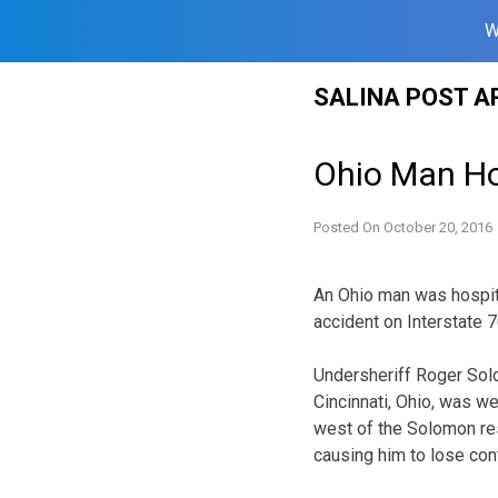
W
Skip
SALINA POST A
to
content
Ohio Man Hos
Posted On
October 20, 2016
An Ohio man was hospita
accident on Interstate 7
Undersheriff Roger Sold
Cincinnati, Ohio, was w
west of the Solomon rest
causing him to lose con