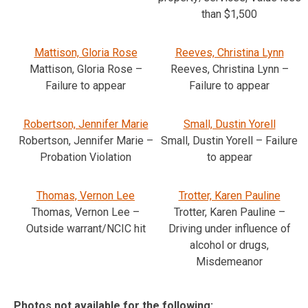
than $1,500
Mattison, Gloria Rose
Reeves, Christina Lynn
Mattison, Gloria Rose –
Reeves, Christina Lynn –
Failure to appear
Failure to appear
Robertson, Jennifer Marie
Small, Dustin Yorell
Robertson, Jennifer Marie –
Small, Dustin Yorell – Failure
Probation Violation
to appear
Thomas, Vernon Lee
Trotter, Karen Pauline
Thomas, Vernon Lee –
Trotter, Karen Pauline –
Outside warrant/NCIC hit
Driving under influence of
alcohol or drugs,
Misdemeanor
Photos not available for the following: