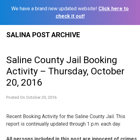
We have a brand new updated website!
Click here to
check it out!
Skip
SALINA POST ARCHIVE
to
content
Saline County Jail Booking
Activity – Thursday, October
20, 2016
Posted On
October 20, 2016
Recent Booking Activity for the Saline County Jail. This
report is continually updated through 1 p.m. each day.
All persons included in this post are innocent of crimes