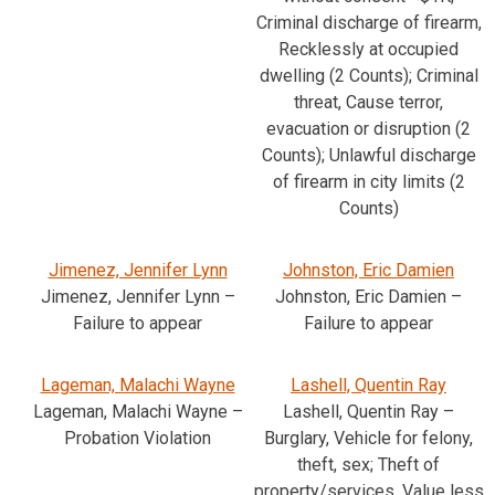
Criminal discharge of firearm,
Recklessly at occupied
dwelling (2 Counts); Criminal
threat, Cause terror,
evacuation or disruption (2
Counts); Unlawful discharge
of firearm in city limits (2
Counts)
Jimenez, Jennifer Lynn
Johnston, Eric Damien
Jimenez, Jennifer Lynn –
Johnston, Eric Damien –
Failure to appear
Failure to appear
Lageman, Malachi Wayne
Lashell, Quentin Ray
Lageman, Malachi Wayne –
Lashell, Quentin Ray –
Probation Violation
Burglary, Vehicle for felony,
theft, sex; Theft of
property/services, Value less