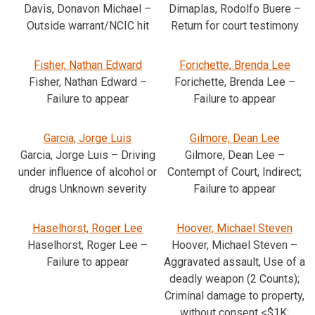
Davis, Donavon Michael –
Dimaplas, Rodolfo Buere –
Outside warrant/NCIC hit
Return for court testimony
Fisher, Nathan Edward
Forichette, Brenda Lee
Fisher, Nathan Edward –
Forichette, Brenda Lee –
Failure to appear
Failure to appear
Garcia, Jorge Luis
Gilmore, Dean Lee
Garcia, Jorge Luis – Driving
Gilmore, Dean Lee –
under influence of alcohol or
Contempt of Court, Indirect;
drugs Unknown severity
Failure to appear
Haselhorst, Roger Lee
Hoover, Michael Steven
Haselhorst, Roger Lee –
Hoover, Michael Steven –
Failure to appear
Aggravated assault, Use of a
deadly weapon (2 Counts);
Criminal damage to property,
without consent <$1K;