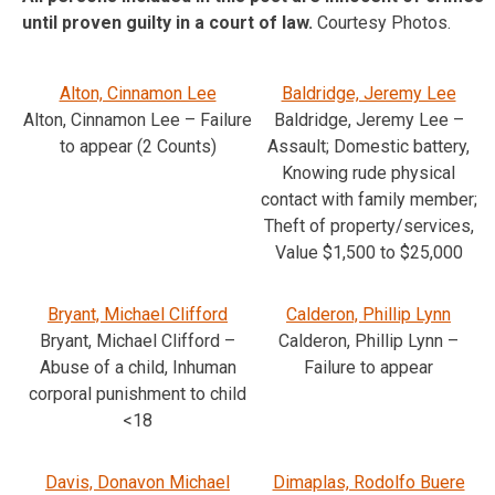
until proven guilty in a court of law.
Courtesy Photos.
Alton, Cinnamon Lee
Baldridge, Jeremy Lee
Alton, Cinnamon Lee – Failure
Baldridge, Jeremy Lee –
to appear (2 Counts)
Assault; Domestic battery,
Knowing rude physical
contact with family member;
Theft of property/services,
Value $1,500 to $25,000
Bryant, Michael Clifford
Calderon, Phillip Lynn
Bryant, Michael Clifford –
Calderon, Phillip Lynn –
Abuse of a child, Inhuman
Failure to appear
corporal punishment to child
<18
Davis, Donavon Michael
Dimaplas, Rodolfo Buere